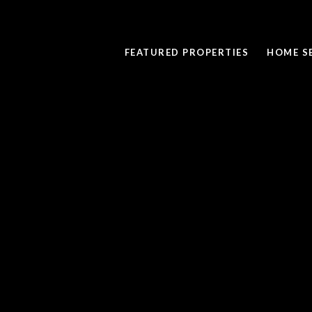
FEATURED PROPERTIES
HOME S