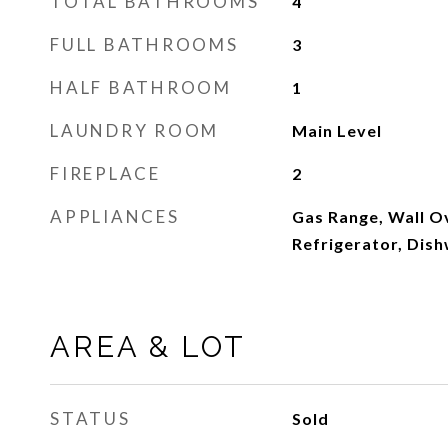
TOTAL BATHROOMS
4
FULL BATHROOMS
3
HALF BATHROOM
1
LAUNDRY ROOM
Main Level
FIREPLACE
2
APPLIANCES
Gas Range, Wall O
Refrigerator, Dis
AREA & LOT
STATUS
Sold