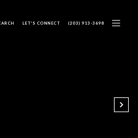
EARCH
LET'S CONNECT
(203) 913-3698