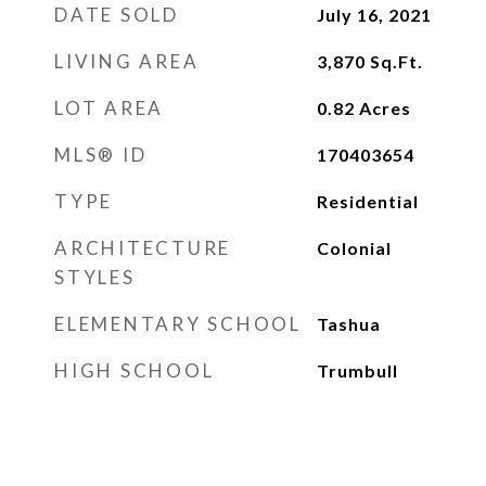
DATE SOLD
July 16, 2021
LIVING AREA
3,870
Sq.Ft.
LOT AREA
0.82
Acres
MLS® ID
170403654
TYPE
Residential
ARCHITECTURE
Colonial
STYLES
ELEMENTARY SCHOOL
Tashua
HIGH SCHOOL
Trumbull