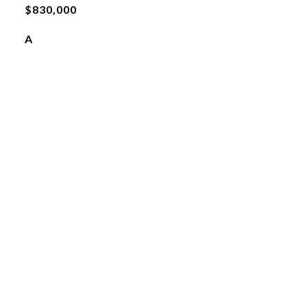
$830,000
A