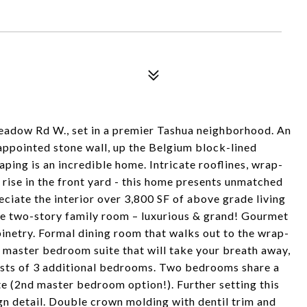
adow Rd W., set in a premier Tashua neighborhood. An
appointed stone wall, up the Belgium block-lined
ping is an incredible home. Intricate rooflines, wrap-
 rise in the front yard - this home presents unmatched
reciate the interior over 3,800 SF of above grade living
the two-story family room – luxurious & grand! Gourmet
inetry. Formal dining room that walks out to the wrap-
r master bedroom suite that will take your breath away,
nsists of 3 additional bedrooms. Two bedrooms share a
ite (2nd master bedroom option!). Further setting this
ign detail. Double crown molding with dentil trim and