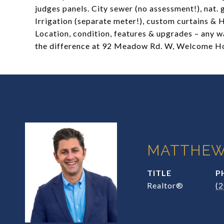
judges panels. City sewer (no assessment!), nat.
Irrigation (separate meter!), custom curtains & 
Location, condition, features & upgrades – any wa
the difference at 92 Meadow Rd. W, Welcome 
MATTHEW
TITLE
P
Realtor®
(