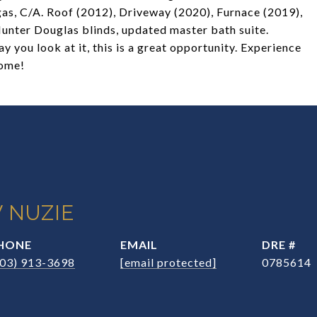
 gas, C/A. Roof (2012), Driveway (2020), Furnace (2019),
Hunter Douglas blinds, updated master bath suite.
y you look at it, this is a great opportunity. Experience
Home!
 NUZIE
HONE
EMAIL
DRE #
203) 913-3698
[email protected]
0785614