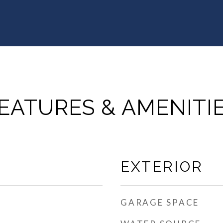
EATURES & AMENITI
EXTERIOR
GARAGE SPACE