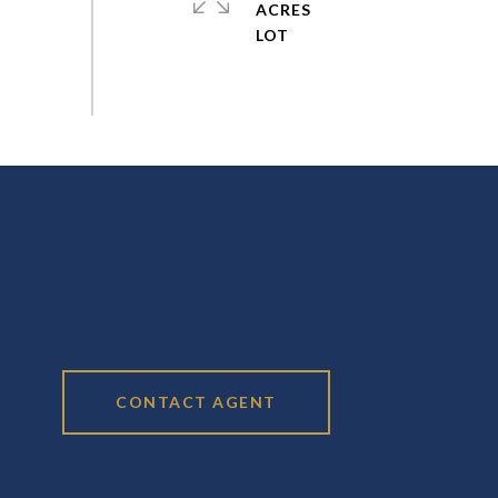
ACRES
CONTACT AGENT