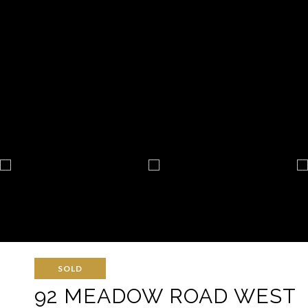
SOLD
92 MEADOW ROAD WEST