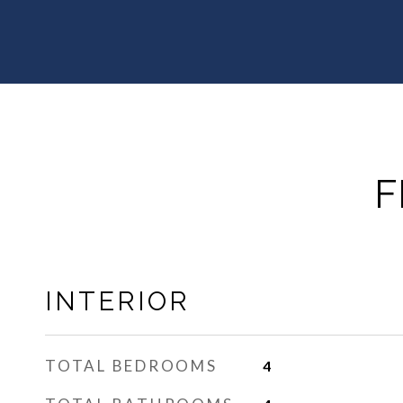
F
INTERIOR
TOTAL BEDROOMS
4