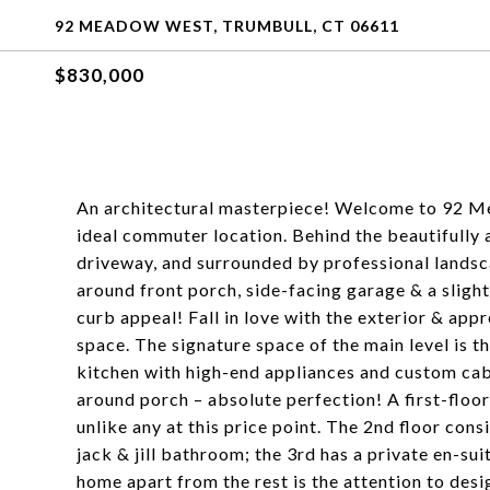
92 MEADOW WEST, TRUMBULL, CT 06611
$830,000
An architectural masterpiece! Welcome to 92 Me
ideal commuter location. Behind the beautifully 
driveway, and surrounded by professional landsca
around front porch, side-facing garage & a slight
curb appeal! Fall in love with the exterior & app
space. The signature space of the main level is 
kitchen with high-end appliances and custom cab
around porch – absolute perfection! A first-floo
unlike any at this price point. The 2nd floor co
jack & jill bathroom; the 3rd has a private en-su
home apart from the rest is the attention to des