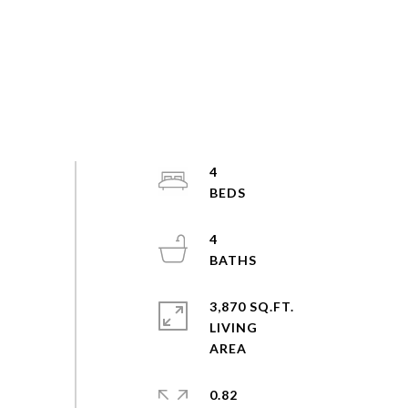
4
4
3,870 SQ.FT.
LIVING
0.82