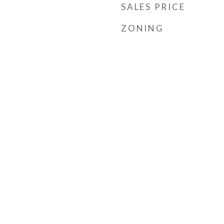
SALES PRICE
ZONING