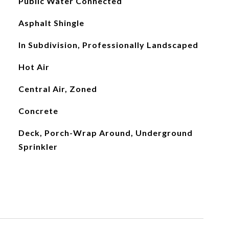
Public Water Connected
Asphalt Shingle
In Subdivision, Professionally Landscaped
Hot Air
Central Air, Zoned
Concrete
Deck, Porch-Wrap Around, Underground
Sprinkler