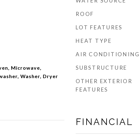
WATER SOURCE
ROOF
LOT FEATURES
HEAT TYPE
AIR CONDITIONING
SUBSTRUCTURE
ven, Microwave,
hwasher, Washer, Dryer
OTHER EXTERIOR
FEATURES
FINANCIAL