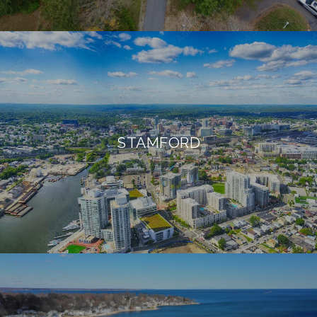
STAMFORD