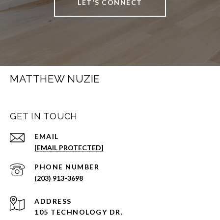
LET'S CONNECT
MATTHEW NUZIE
GET IN TOUCH
EMAIL
[EMAIL PROTECTED]
PHONE NUMBER
(203) 913-3698
ADDRESS
105 TECHNOLOGY DR.