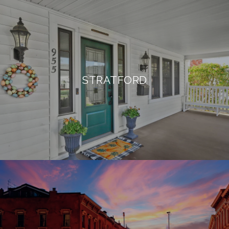
STRATFORD