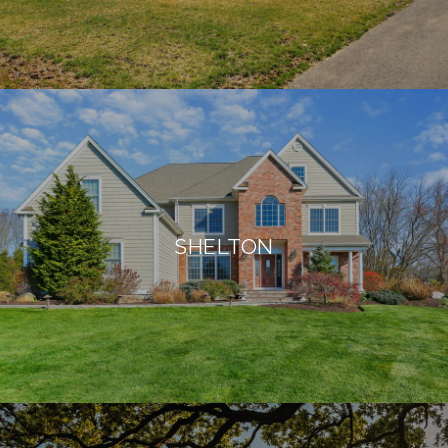
SHELTON