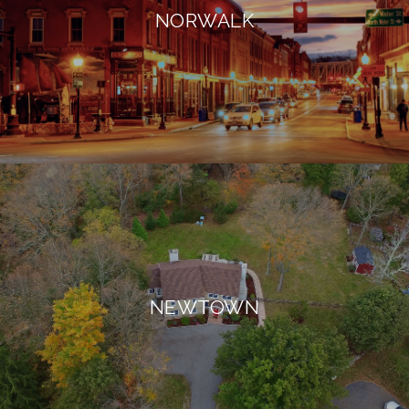
NORWALK
NEWTOWN