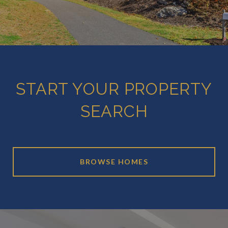
START YOUR PROPERTY
SEARCH
BROWSE HOMES