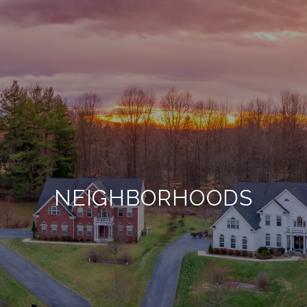
NEIGHBORHOODS