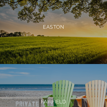
EASTON
FAIRFIELD