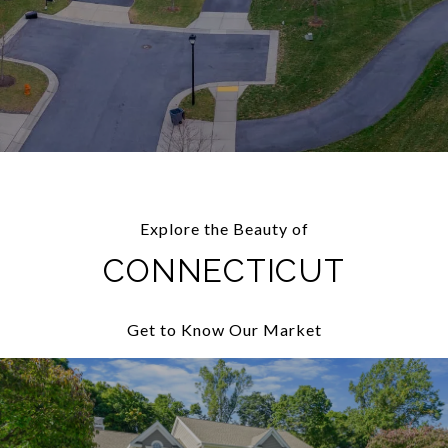
Explore the Beauty of
CONNECTICUT
Get to Know Our Market