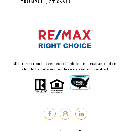
TRUMBULL, CT 06611
All information is deemed reliable but not guaranteed and
should be independently reviewed and verified.