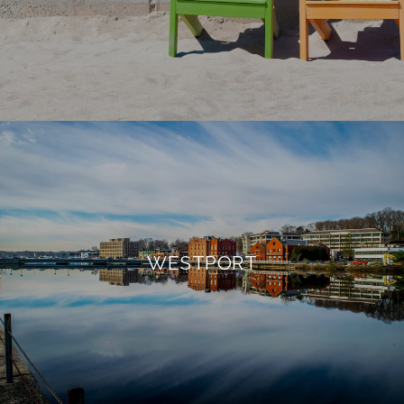
WESTPORT