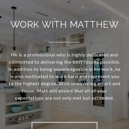
WORK WITH MATTHEW
He is a professional who is highly dedicated and
committed to delivering the best results possible.
In addition to being knowledgeable in his work, he
is also motivated to work hard and represent you
to the highest degree. With unwavering effort and
focus, Matt will ensure that all of your
expectations are not only met but exceeded.