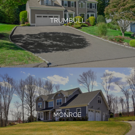
TRUMBULL
MONROE