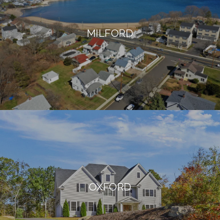
MILFORD
OXFORD