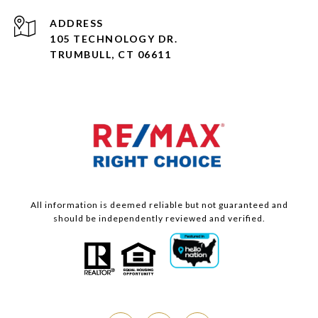
ADDRESS
105 TECHNOLOGY DR.
TRUMBULL, CT 06611
All information is deemed reliable but not guaranteed and
should be independently reviewed and verified.