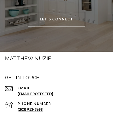
LET'S CONNECT
MATTHEW NUZIE
GET IN TOUCH
EMAIL
[EMAIL PROTECTED]
PHONE NUMBER
(203) 913-3698