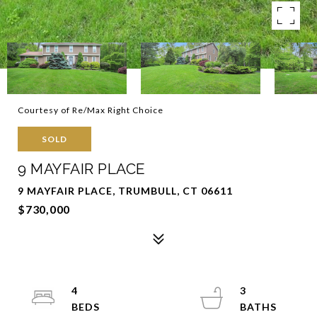
Courtesy of Re/Max Right Choice
SOLD
9 MAYFAIR PLACE
9 MAYFAIR PLACE, TRUMBULL, CT 06611
$730,000
4
3