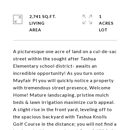
2,741 SQ.FT.
1
LIVING
ACRES
A picturesque one acre of land on a cul-de-sac
street within the sought after Tashua
Elementary school district- awaits an
incredible opportunity! As you turn onto
Mayfair Pl you will quickly notice a property
with tremendous street presence, Welcome
Home! Mature landscaping, pristine mulch
beds & lawn irrigation maximize curb appeal.
A slight rise in the front yard, leveling off to
the spacious backyard with Tashua Knolls
Golf Course in the distance; you will not find a