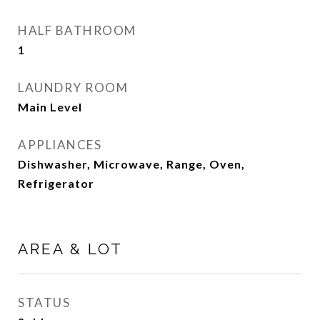
HALF BATHROOM
1
LAUNDRY ROOM
Main Level
APPLIANCES
Dishwasher, Microwave, Range, Oven,
Refrigerator
AREA & LOT
STATUS