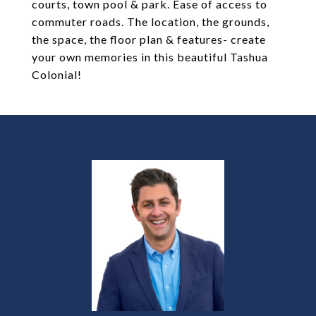
courts, town pool & park. Ease of access to
commuter roads. The location, the grounds,
the space, the floor plan & features- create
your own memories in this beautiful Tashua
Colonial!