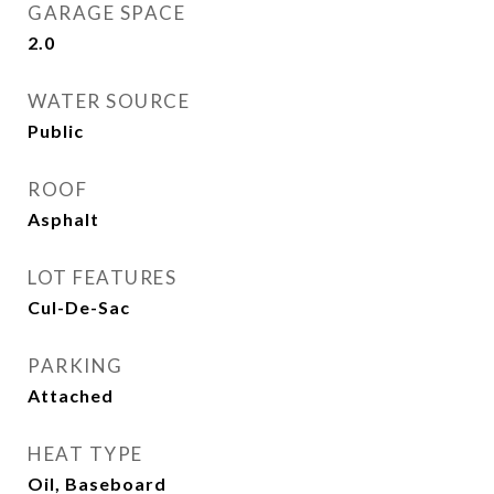
GARAGE SPACE
2.0
WATER SOURCE
Public
ROOF
Asphalt
LOT FEATURES
Cul-De-Sac
PARKING
Attached
HEAT TYPE
Oil, Baseboard