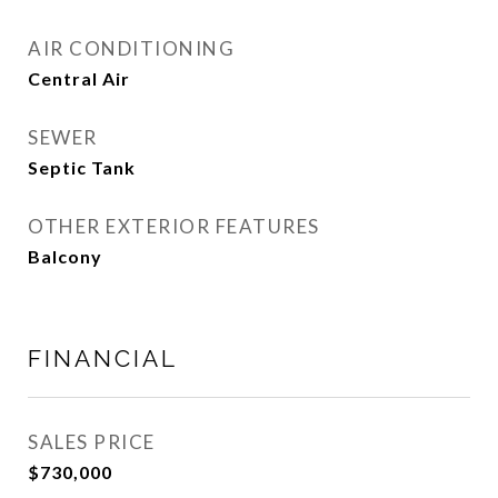
AIR CONDITIONING
Central Air
SEWER
Septic Tank
OTHER EXTERIOR FEATURES
Balcony
FINANCIAL
SALES PRICE
$730,000