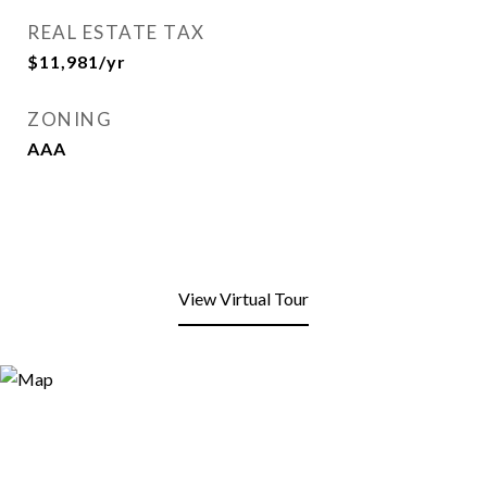
REAL ESTATE TAX
$11,981/yr
ZONING
AAA
View Virtual Tour