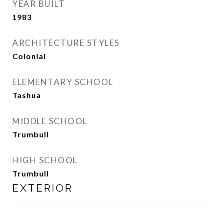
YEAR BUILT
1983
ARCHITECTURE STYLES
Colonial
ELEMENTARY SCHOOL
Tashua
MIDDLE SCHOOL
Trumbull
HIGH SCHOOL
Trumbull
EXTERIOR