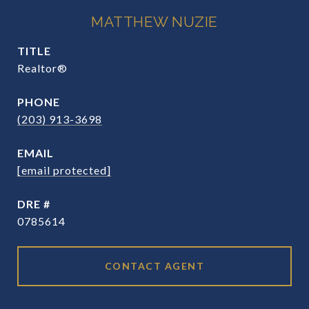
MATTHEW NUZIE
TITLE
Realtor®
PHONE
(203) 913-3698
EMAIL
[email protected]
DRE #
0785614
CONTACT AGENT