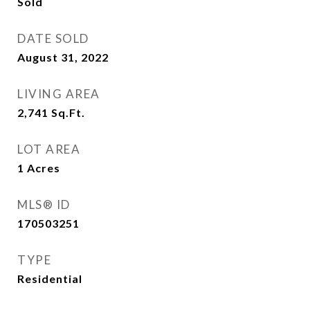
Sold
DATE SOLD
August 31, 2022
LIVING AREA
2,741
Sq.Ft.
LOT AREA
1
Acres
MLS® ID
170503251
TYPE
Residential