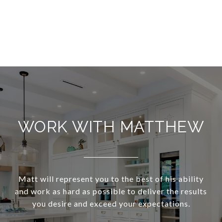
WORK WITH MATTHEW
Matt will represent you to the best of his ability
and work as hard as possible to deliver the results
you desire and exceed your expectations.