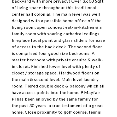
backyard with more privacy! Over 3,600 Sqft
of living space throughout this traditional
center hall colonial. The main level was well
designed with a possible home office off the
living room, open concept eat-in-kitchen & a
family room with soaring cathedral ceilings,
fireplace focal point and glass sliders for ease
of access to the back deck. The second floor
is comprised four good size bedrooms. A
master bedroom with private ensuite & walk-
in closet. Finished lower level with plenty of
closet / storage space. Hardwood floors on
the main & second level. Main level laundry
room. Tiered double deck & balcony which all
have access points into the home. 9 Mayfair
Pl has been enjoyed by the same family for
the past 30 years; a true testament of a great
home. Close proximity to golf course, tennis