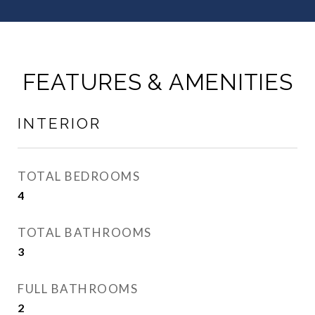
FEATURES & AMENITIES
INTERIOR
TOTAL BEDROOMS
4
TOTAL BATHROOMS
3
FULL BATHROOMS
2