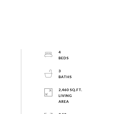
4
3
2,460 SQ.FT.
LIVING