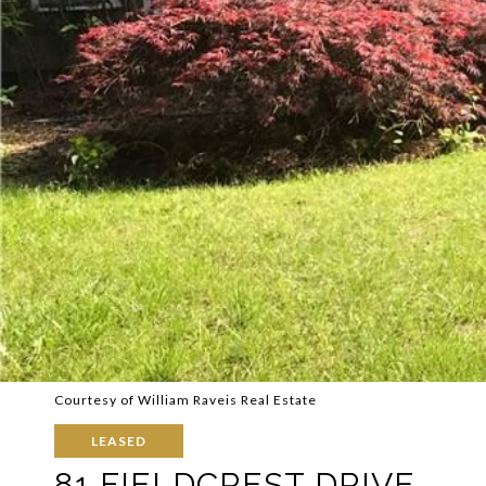
Courtesy of William Raveis Real Estate
LEASED
81 FIELDCREST DRIVE