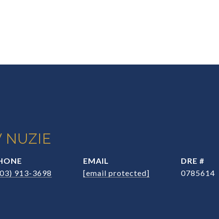
 NUZIE
HONE
EMAIL
DRE #
203) 913-3698
[email protected]
0785614