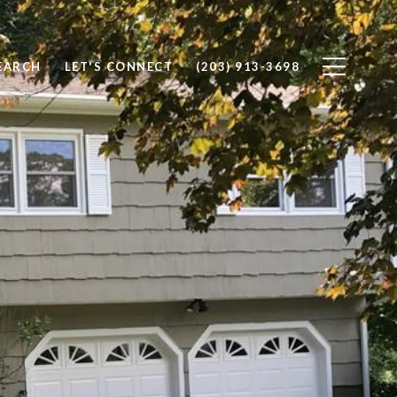
EARCH
LET'S CONNECT
(203) 913-3698