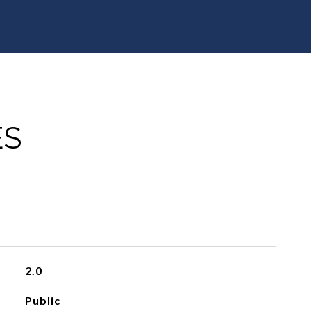
ES
2.0
Public