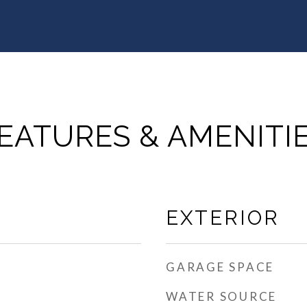
EATURES & AMENITI
EXTERIOR
GARAGE SPACE
WATER SOURCE