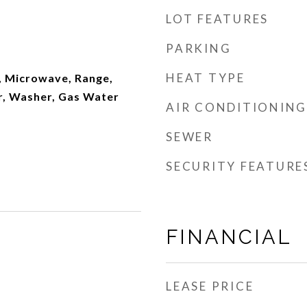
LOT FEATURES
PARKING
HEAT TYPE
, Microwave, Range,
r, Washer, Gas Water
AIR CONDITIONING
SEWER
SECURITY FEATURE
FINANCIAL
LEASE PRICE