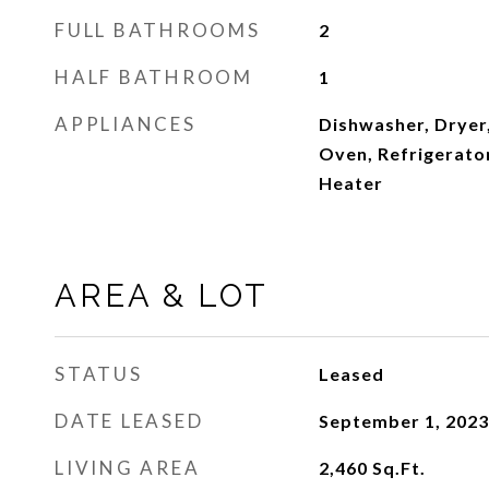
FULL BATHROOMS
2
HALF BATHROOM
1
APPLIANCES
Dishwasher, Dryer
Oven, Refrigerato
Heater
AREA & LOT
STATUS
Leased
DATE LEASED
September 1, 2023
LIVING AREA
2,460
Sq.Ft.