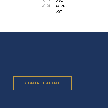
0.52
ACRES
CONTACT AGENT