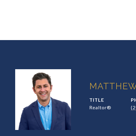
MATTHEW
TITLE
P
Realtor®
(