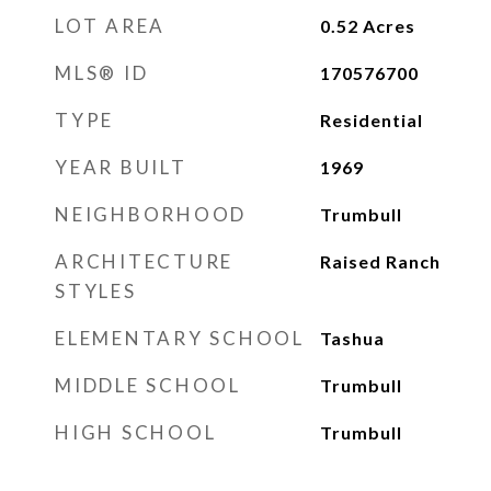
LOT AREA
0.52
Acres
MLS® ID
170576700
TYPE
Residential
YEAR BUILT
1969
NEIGHBORHOOD
Trumbull
ARCHITECTURE
Raised Ranch
STYLES
ELEMENTARY SCHOOL
Tashua
MIDDLE SCHOOL
Trumbull
HIGH SCHOOL
Trumbull