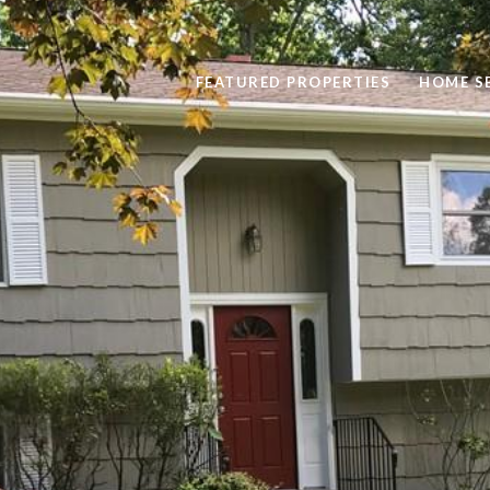
FEATURED PROPERTIES
HOME S