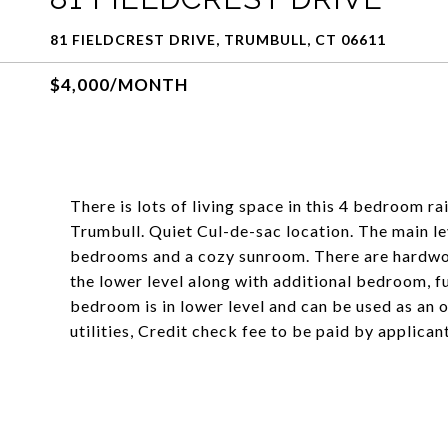
81 FIELDCREST DRIVE, TRUMBULL, CT 06611
$4,000/MONTH
There is lots of living space in this 4 bedroom r
Trumbull. Quiet Cul-de-sac location. The main lev
bedrooms and a cozy sunroom. There are hardwoo
the lower level along with additional bedroom, f
bedroom is in lower level and can be used as an 
utilities, Credit check fee to be paid by applica