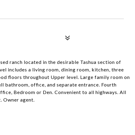
aised ranch located in the desirable Tashua section of
el includes a living room, dining room, kitchen, three
d floors throughout Upper level. Large family room on
ull bathroom, office, and separate entrance. Fourth
office, Bedroom or Den. Convenient to all highways. All
nt. Owner agent.