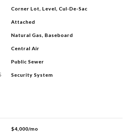
Corner Lot, Level, Cul-De-Sac
Attached
Natural Gas, Baseboard
Central Air
Public Sewer
S
Security System
$4,000/mo