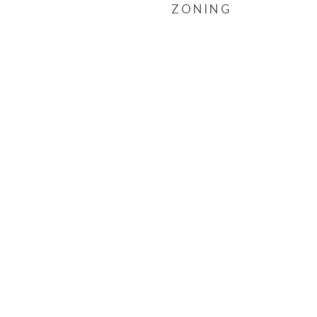
ZONING