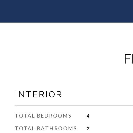
F
INTERIOR
TOTAL BEDROOMS
4
TOTAL BATHROOMS
3