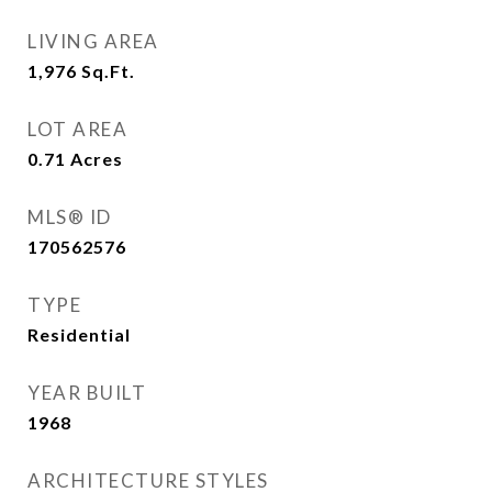
LIVING AREA
1,976
Sq.Ft.
LOT AREA
0.71
Acres
MLS® ID
170562576
TYPE
Residential
YEAR BUILT
1968
ARCHITECTURE STYLES