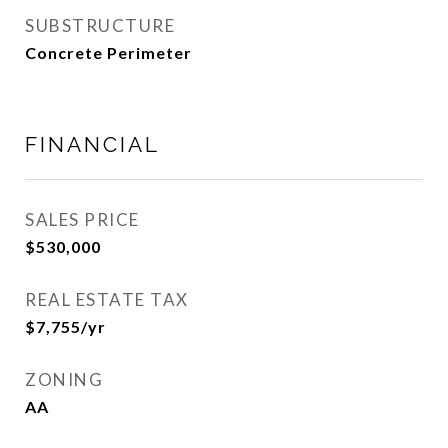
SUBSTRUCTURE
Concrete Perimeter
FINANCIAL
SALES PRICE
$530,000
REAL ESTATE TAX
$7,755/yr
ZONING
AA