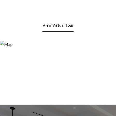
View Virtual Tour