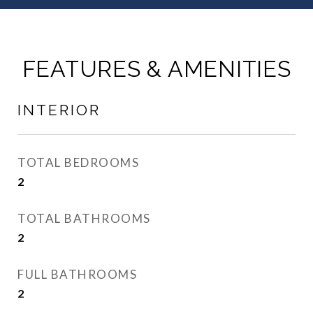
FEATURES & AMENITIES
INTERIOR
TOTAL BEDROOMS
2
TOTAL BATHROOMS
2
FULL BATHROOMS
2