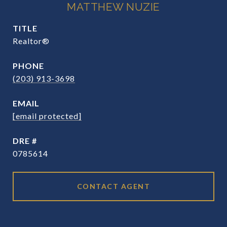
MATTHEW NUZIE
TITLE
Realtor®
PHONE
(203) 913-3698
EMAIL
[email protected]
DRE #
0785614
CONTACT AGENT