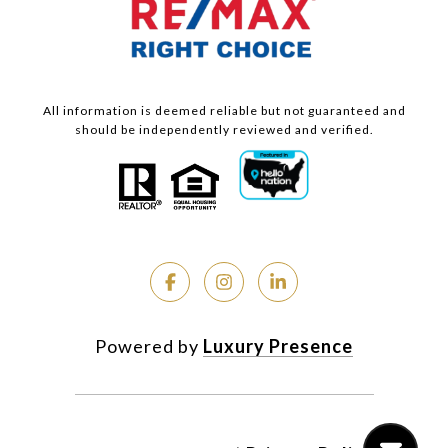
All information is deemed reliable but not guaranteed and
should be independently reviewed and verified.
Powered by
Luxury Presence