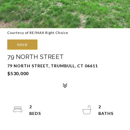
Courtesy of RE/MAX Right Choice
SOLD
79 NORTH STREET
79 NORTH STREET, TRUMBULL, CT 06611
$530,000
2
2