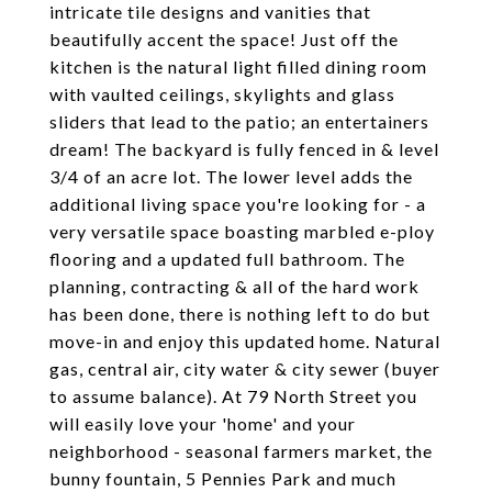
intricate tile designs and vanities that
beautifully accent the space! Just off the
kitchen is the natural light filled dining room
with vaulted ceilings, skylights and glass
sliders that lead to the patio; an entertainers
dream! The backyard is fully fenced in & level
3/4 of an acre lot. The lower level adds the
additional living space you're looking for - a
very versatile space boasting marbled e-ploy
flooring and a updated full bathroom. The
planning, contracting & all of the hard work
has been done, there is nothing left to do but
move-in and enjoy this updated home. Natural
gas, central air, city water & city sewer (buyer
to assume balance). At 79 North Street you
will easily love your 'home' and your
neighborhood - seasonal farmers market, the
bunny fountain, 5 Pennies Park and much