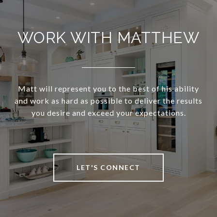
WORK WITH MATTHEW
Matt will represent you to the best of his ability
and work as hard as possible to deliver the results
you desire and exceed your expectations.
LET'S CONNECT