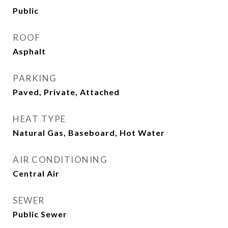
Public
ROOF
Asphalt
PARKING
Paved, Private, Attached
HEAT TYPE
Natural Gas, Baseboard, Hot Water
AIR CONDITIONING
Central Air
SEWER
Public Sewer