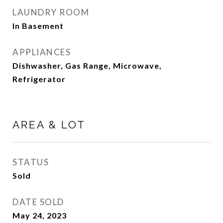
LAUNDRY ROOM
In Basement
APPLIANCES
Dishwasher, Gas Range, Microwave,
Refrigerator
AREA & LOT
STATUS
Sold
DATE SOLD
May 24, 2023