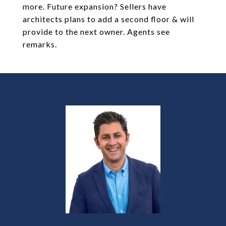
more. Future expansion? Sellers have
architects plans to add a second floor & will
provide to the next owner. Agents see
remarks.