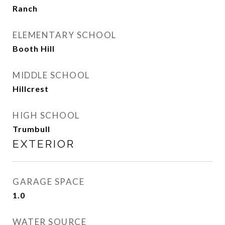
Ranch
ELEMENTARY SCHOOL
Booth Hill
MIDDLE SCHOOL
Hillcrest
HIGH SCHOOL
Trumbull
EXTERIOR
GARAGE SPACE
1.0
WATER SOURCE