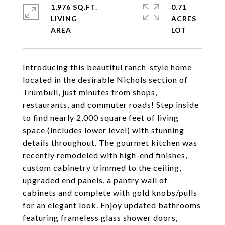
1,976 SQ.FT.
0.71
LIVING
ACRES
Introducing this beautiful ranch-style home
located in the desirable Nichols section of
Trumbull, just minutes from shops,
restaurants, and commuter roads! Step inside
to find nearly 2,000 square feet of living
space (includes lower level) with stunning
details throughout. The gourmet kitchen was
recently remodeled with high-end finishes,
custom cabinetry trimmed to the ceiling,
upgraded end panels, a pantry wall of
cabinets and complete with gold knobs/pulls
for an elegant look. Enjoy updated bathrooms
featuring frameless glass shower doors,