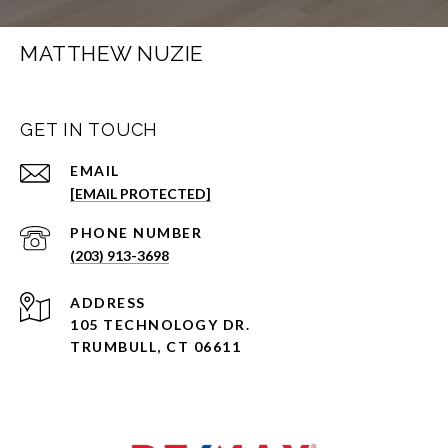
MATTHEW NUZIE
GET IN TOUCH
EMAIL
[EMAIL PROTECTED]
PHONE NUMBER
(203) 913-3698
ADDRESS
105 TECHNOLOGY DR.
TRUMBULL, CT 06611