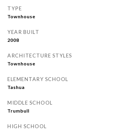
TYPE
Townhouse
YEAR BUILT
2008
ARCHITECTURE STYLES
Townhouse
ELEMENTARY SCHOOL
Tashua
MIDDLE SCHOOL
Trumbull
HIGH SCHOOL