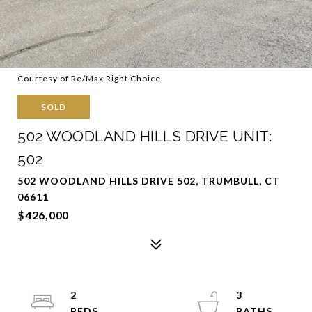
Courtesy of Re/Max Right Choice
SOLD
502 WOODLAND HILLS DRIVE UNIT:
502
502 WOODLAND HILLS DRIVE 502, TRUMBULL, CT
06611
$426,000
2
3