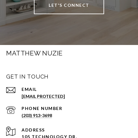
LET'S CONNECT
MATTHEW NUZIE
GET IN TOUCH
EMAIL
[EMAIL PROTECTED]
PHONE NUMBER
(203) 913-3698
ADDRESS
105 TECHNOLOGY DR.