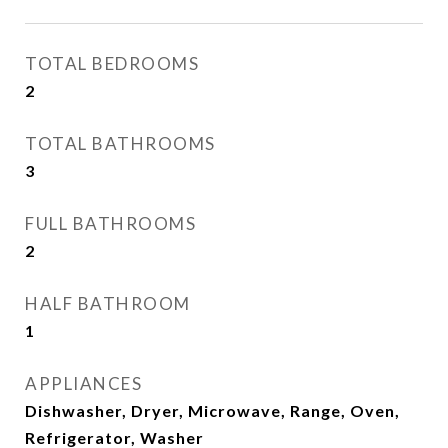
TOTAL BEDROOMS
2
TOTAL BATHROOMS
3
FULL BATHROOMS
2
HALF BATHROOM
1
APPLIANCES
Dishwasher, Dryer, Microwave, Range, Oven,
Refrigerator, Washer