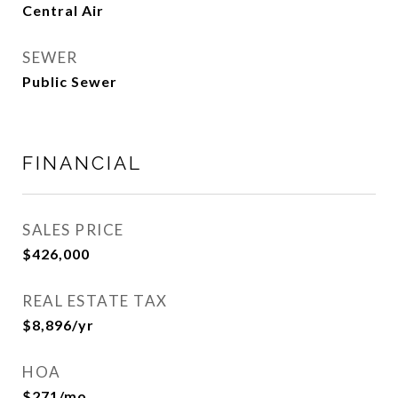
Central Air
SEWER
Public Sewer
FINANCIAL
SALES PRICE
$426,000
REAL ESTATE TAX
$8,896/yr
HOA
$271/mo