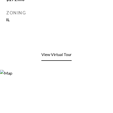
ZONING
IL
View Virtual Tour