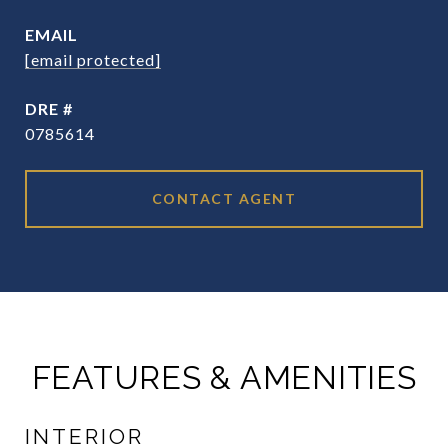
EMAIL
[email protected]
DRE #
0785614
CONTACT AGENT
FEATURES & AMENITIES
INTERIOR