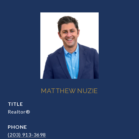
MATTHEW NUZIE
TITLE
Realtor®
PHONE
(203) 913-3698