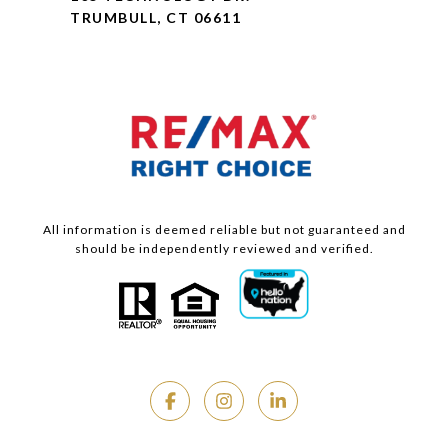
TRUMBULL, CT 06611
All information is deemed reliable but not guaranteed and
should be independently reviewed and verified.