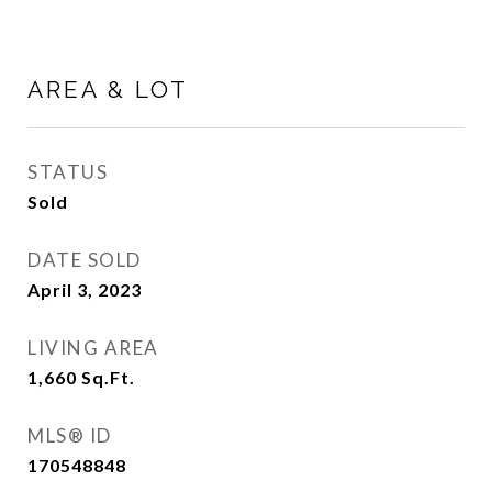
AREA & LOT
STATUS
Sold
DATE SOLD
April 3, 2023
LIVING AREA
1,660
Sq.Ft.
MLS® ID
170548848