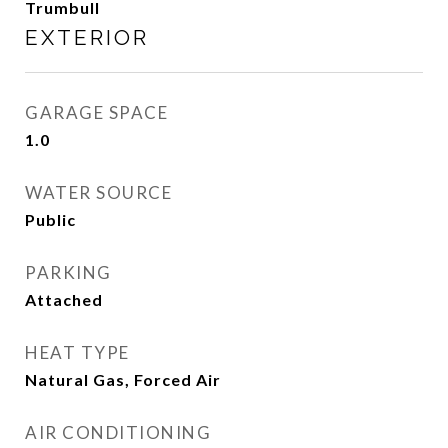
Trumbull
EXTERIOR
GARAGE SPACE
1.0
WATER SOURCE
Public
PARKING
Attached
HEAT TYPE
Natural Gas, Forced Air
AIR CONDITIONING