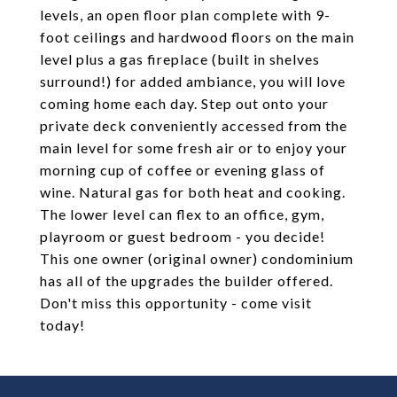
levels, an open floor plan complete with 9-
foot ceilings and hardwood floors on the main
level plus a gas fireplace (built in shelves
surround!) for added ambiance, you will love
coming home each day. Step out onto your
private deck conveniently accessed from the
main level for some fresh air or to enjoy your
morning cup of coffee or evening glass of
wine. Natural gas for both heat and cooking.
The lower level can flex to an office, gym,
playroom or guest bedroom - you decide!
This one owner (original owner) condominium
has all of the upgrades the builder offered.
Don't miss this opportunity - come visit
today!