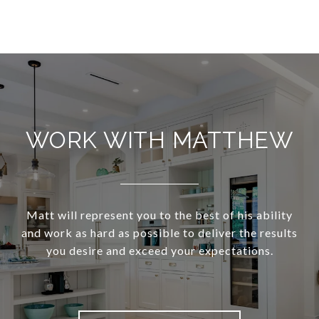
WORK WITH MATTHEW
Matt will represent you to the best of his ability
and work as hard as possible to deliver the results
you desire and exceed your expectations.