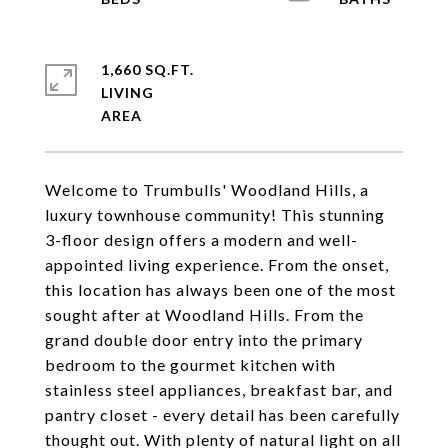
1,660 SQ.FT.
LIVING
Welcome to Trumbulls' Woodland Hills, a
luxury townhouse community! This stunning
3-floor design offers a modern and well-
appointed living experience. From the onset,
this location has always been one of the most
sought after at Woodland Hills. From the
grand double door entry into the primary
bedroom to the gourmet kitchen with
stainless steel appliances, breakfast bar, and
pantry closet - every detail has been carefully
thought out. With plenty of natural light on all