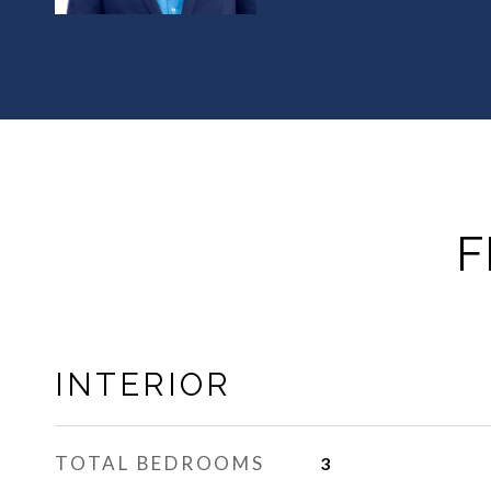
F
INTERIOR
TOTAL BEDROOMS
3