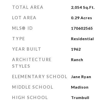
TOTAL AREA
2,054
Sq.Ft.
LOT AREA
0.29
Acres
MLS® ID
170602565
TYPE
Residential
YEAR BUILT
1962
ARCHITECTURE
Ranch
STYLES
ELEMENTARY SCHOOL
Jane Ryan
MIDDLE SCHOOL
Madison
HIGH SCHOOL
Trumbull