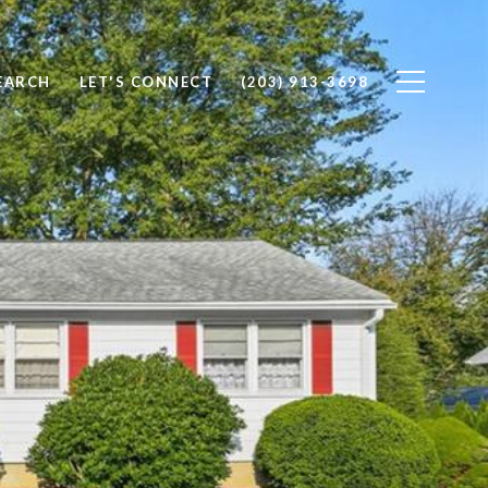
EARCH
LET'S CONNECT
(203) 913-3698