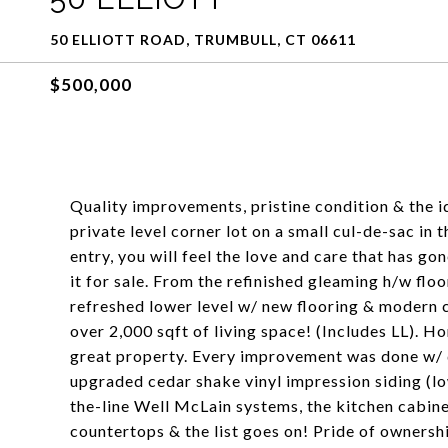
50 ELLIOTT ROAD, TRUMBULL, CT 06611
$500,000
Quality improvements, pristine condition & the id
private level corner lot on a small cul-de-sac in
entry, you will feel the love and care that has go
it for sale. From the refinished gleaming h/w floo
refreshed lower level w/ new flooring & modern co
over 2,000 sqft of living space! (Includes LL). H
great property. Every improvement was done w/ qu
upgraded cedar shake vinyl impression siding (lo
the-line Well McLain systems, the kitchen cabine
countertops & the list goes on! Pride of ownershi