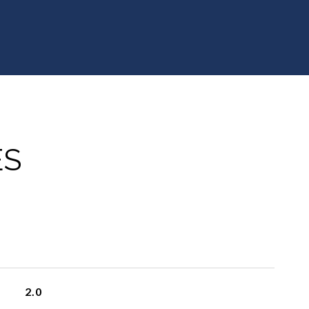
ES
2.0