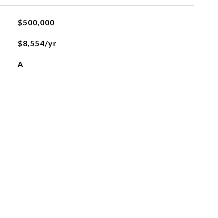
$500,000
$8,554/yr
A