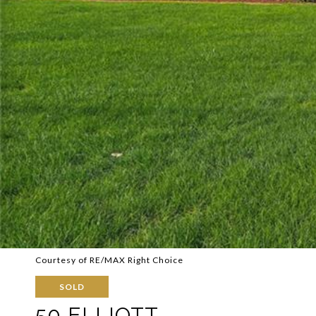
Courtesy of RE/MAX Right Choice
SOLD
50 ELLIOTT