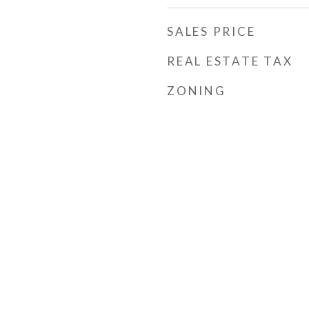
SALES PRICE
REAL ESTATE TAX
ZONING