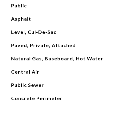
Public
Asphalt
Level, Cul-De-Sac
Paved, Private, Attached
Natural Gas, Baseboard, Hot Water
Central Air
Public Sewer
Concrete Perimeter