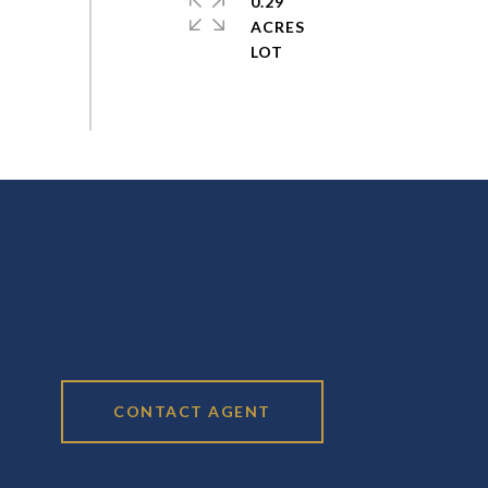
0.29
ACRES
CONTACT AGENT