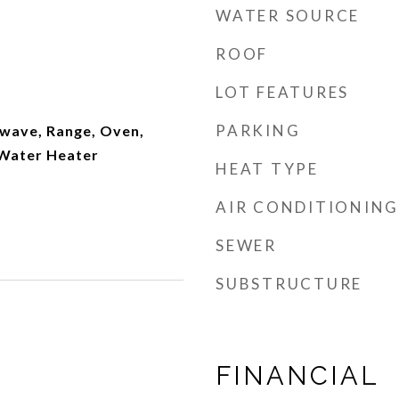
WATER SOURCE
ROOF
LOT FEATURES
PARKING
wave, Range, Oven,
 Water Heater
HEAT TYPE
AIR CONDITIONING
SEWER
SUBSTRUCTURE
FINANCIAL