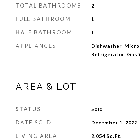
TOTAL BATHROOMS
2
FULL BATHROOM
1
HALF BATHROOM
1
APPLIANCES
Dishwasher, Micro
Refrigerator, Gas
AREA & LOT
STATUS
Sold
DATE SOLD
December 1, 2023
LIVING AREA
2,054
Sq.Ft.