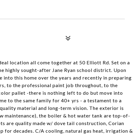
eal location all come together at 50 Elliott Rd. Set on a
 the highly sought-after Jane Ryan school district. Upon
ne into this home over the years and recently in preparing
rs, to the professional paint job throughout, to the
lor pallet -there is nothing left to do but move into
ome to the same family for 40+ yrs - a testament to a
ality material and long-term vision. The exterior is
w maintenance), the boiler & hot water tank are top-of-
ts are quality made w/ dove tail construction, Corian
p for decades. C/A cooling, natural gas heat, irrigation &