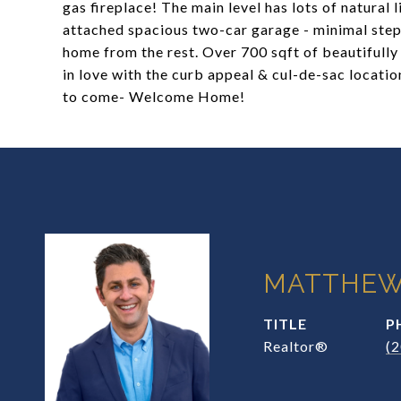
gas fireplace! The main level has lots of natural
attached spacious two-car garage - minimal step 
home from the rest. Over 700 sqft of beautifully f
in love with the curb appeal & cul-de-sac locatio
to come- Welcome Home!
MATTHEW
TITLE
P
Realtor®
(