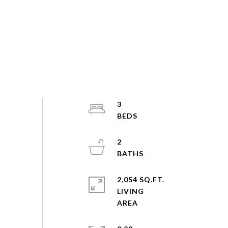
3
2
2,054 SQ.FT.
LIVING