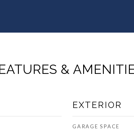
EATURES & AMENITI
EXTERIOR
GARAGE SPACE