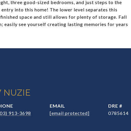
 light, three good-sized bedrooms, and just steps to the
entry into this home! The lower level separates this
inished space and still allows for plenty of storage. Fall
n; easily see yourself creating lasting memories for years
 NUZIE
HONE
EMAIL
DRE #
203) 913-3698
[email protected]
0785614