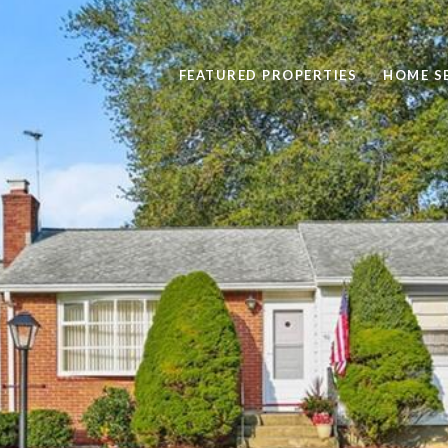
FEATURED PROPERTIES
HOME S