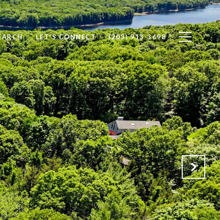
EARCH
LET'S CONNECT
(203) 913-3698