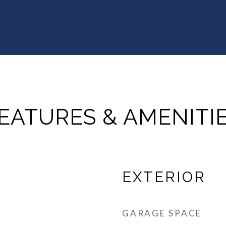
EATURES & AMENITI
EXTERIOR
GARAGE SPACE