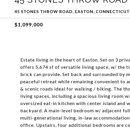
45 STONES THROW ROAD, EASTON, CONNECTICUT
$1,099,000
Estate living in the heart of Easton. Set on 3 pri
offers 5,674 sf of versatile living space, w/ the 
brick can provide. Set back and surrounded by m
peaceful retreat while remaining convenient to 
& scenic roads ideal for walking / biking. The th
living spaces, including a spacious living room w
oversized eat-in kitchen with center island and 
backyard. A main-level bedroom w/ adjacent full 
multi-generational living, in-law accommodations,
office. Upstairs, four additional bedrooms are 