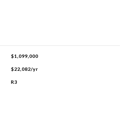
$1,099,000
$22,082/yr
R3