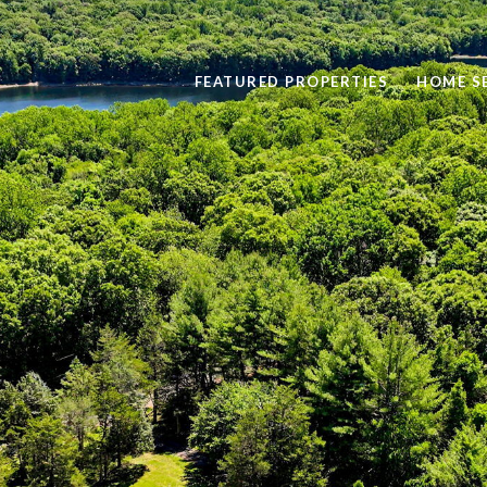
FEATURED PROPERTIES
HOME S