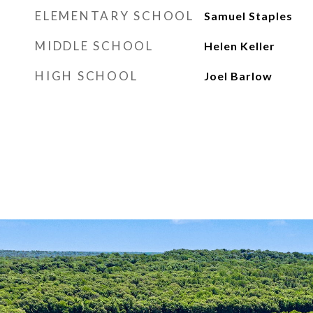
ELEMENTARY SCHOOL
Samuel Staples
MIDDLE SCHOOL
Helen Keller
HIGH SCHOOL
Joel Barlow