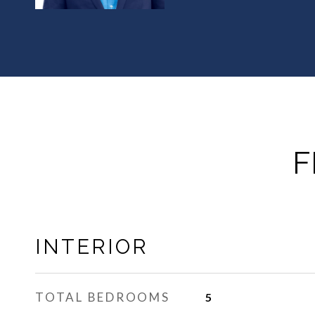
F
INTERIOR
TOTAL BEDROOMS
5