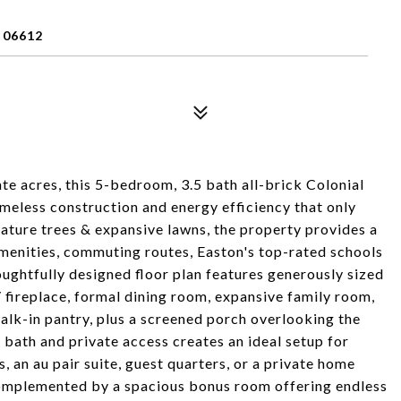
 06612
vate acres, this 5-bedroom, 3.5 bath all-brick Colonial
timeless construction and energy efficiency that only
ature trees & expansive lawns, the property provides a
amenities, commuting routes, Easton's top-rated schools
oughtfully designed floor plan features generously sized
/ fireplace, formal dining room, expansive family room,
walk-in pantry, plus a screened porch overlooking the
bath and private access creates an ideal setup for
 an au pair suite, guest quarters, or a private home
complemented by a spacious bonus room offering endless