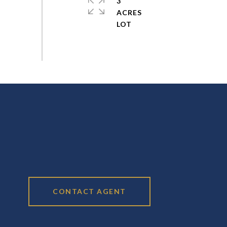
3
ACRES
CONTACT AGENT