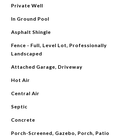
Private Well
In Ground Pool
Asphalt Shingle
Fence - Full, Level Lot, Professionally
Landscaped
Attached Garage, Driveway
Hot Air
Central Air
Septic
Concrete
Porch-Screened, Gazebo, Porch, Patio