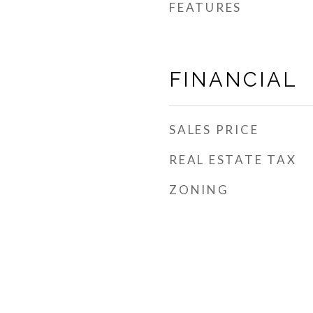
FEATURES
FINANCIAL
SALES PRICE
REAL ESTATE TAX
ZONING