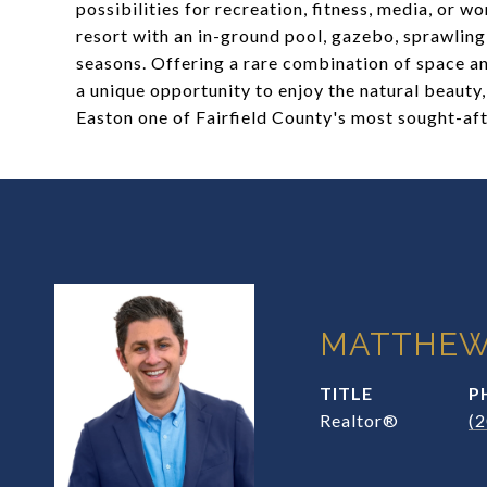
possibilities for recreation, fitness, media, or
resort with an in-ground pool, gazebo, sprawlin
seasons. Offering a rare combination of space an
a unique opportunity to enjoy the natural beauty
Easton one of Fairfield County's most sought-af
MATTHEW
TITLE
P
Realtor®
(