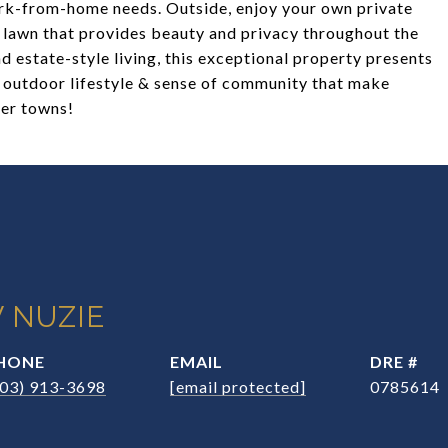
 work-from-home needs. Outside, enjoy your own private
g lawn that provides beauty and privacy throughout the
d estate-style living, this exceptional property presents
, outdoor lifestyle & sense of community that make
ter towns!
 NUZIE
HONE
EMAIL
DRE #
203) 913-3698
[email protected]
0785614