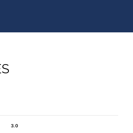
ES
3.0