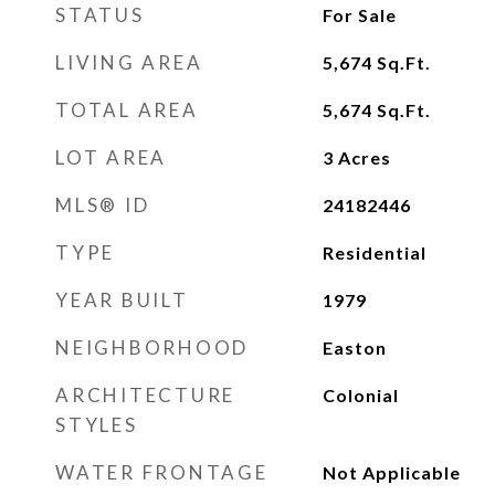
STATUS
For Sale
LIVING AREA
5,674
Sq.Ft.
TOTAL AREA
5,674
Sq.Ft.
LOT AREA
3
Acres
MLS® ID
24182446
TYPE
Residential
YEAR BUILT
1979
NEIGHBORHOOD
Easton
ARCHITECTURE
Colonial
STYLES
WATER FRONTAGE
Not Applicable