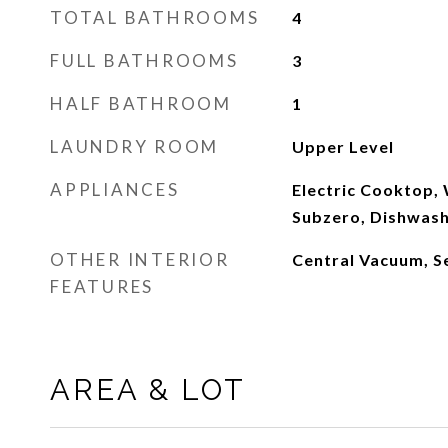
TOTAL BATHROOMS
4
FULL BATHROOMS
3
HALF BATHROOM
1
LAUNDRY ROOM
Upper Level
APPLIANCES
Electric Cooktop,
Subzero, Dishwas
OTHER INTERIOR
Central Vacuum, S
FEATURES
AREA & LOT