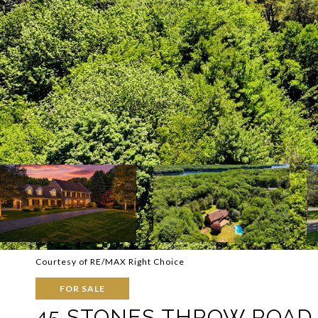
Courtesy of RE/MAX Right Choice
FOR SALE
45 STONES THROW ROAD