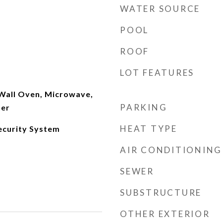
WATER SOURCE
POOL
ROOF
LOT FEATURES
 Wall Oven, Microwave,
PARKING
her
HEAT TYPE
ecurity System
AIR CONDITIONING
SEWER
SUBSTRUCTURE
OTHER EXTERIOR