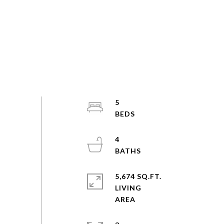
5
4
5,674 SQ.FT.
LIVING