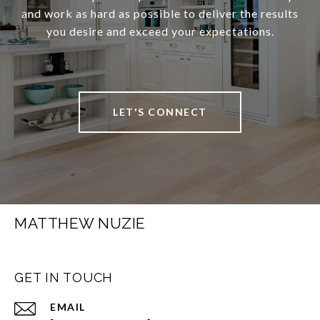
and work as hard as possible to deliver the results
you desire and exceed your expectations.
LET'S CONNECT
MATTHEW NUZIE
GET IN TOUCH
EMAIL