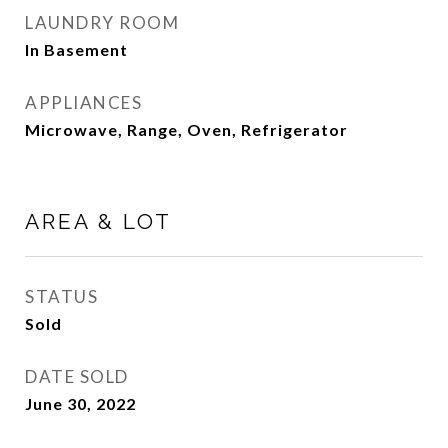
LAUNDRY ROOM
In Basement
APPLIANCES
Microwave, Range, Oven, Refrigerator
AREA & LOT
STATUS
Sold
DATE SOLD
June 30, 2022