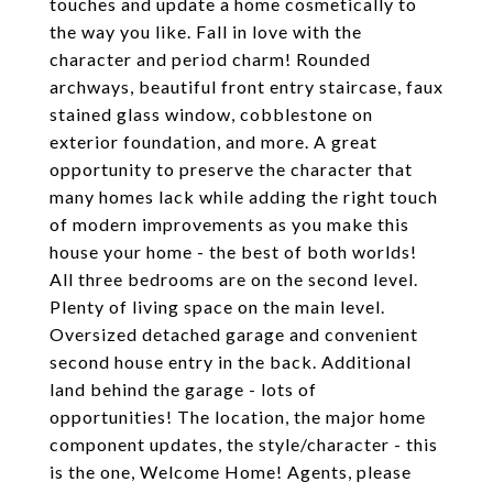
touches and update a home cosmetically to
the way you like. Fall in love with the
character and period charm! Rounded
archways, beautiful front entry staircase, faux
stained glass window, cobblestone on
exterior foundation, and more. A great
opportunity to preserve the character that
many homes lack while adding the right touch
of modern improvements as you make this
house your home - the best of both worlds!
All three bedrooms are on the second level.
Plenty of living space on the main level.
Oversized detached garage and convenient
second house entry in the back. Additional
land behind the garage - lots of
opportunities! The location, the major home
component updates, the style/character - this
is the one, Welcome Home! Agents, please