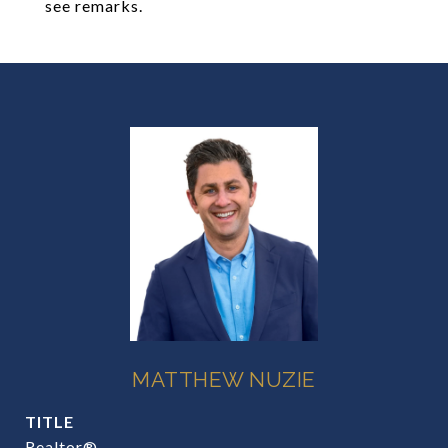
see remarks.
MATTHEW NUZIE
TITLE
Realtor®