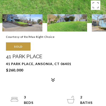
Courtesy of Re/Max Right Choice
SOLD
41 PARK PLACE
41 PARK PLACE, ANSONIA, CT 06401
$260,000
3
2