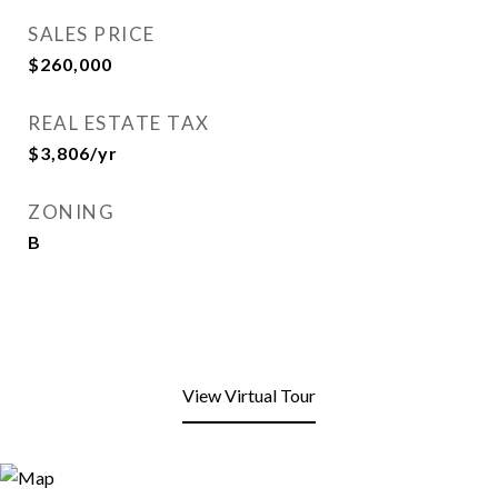
SALES PRICE
$260,000
REAL ESTATE TAX
$3,806/yr
ZONING
B
View Virtual Tour