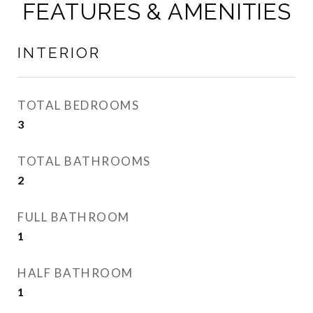
FEATURES & AMENITIES
INTERIOR
TOTAL BEDROOMS
3
TOTAL BATHROOMS
2
FULL BATHROOM
1
HALF BATHROOM
1