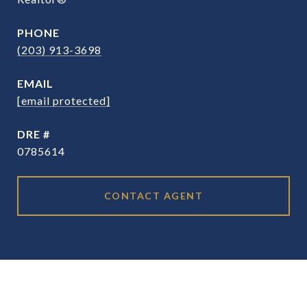
PHONE
(203) 913-3698
EMAIL
[email protected]
DRE #
0785614
CONTACT AGENT