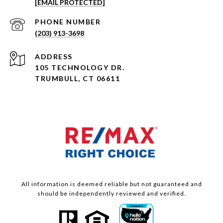
[EMAIL PROTECTED]
PHONE NUMBER
(203) 913-3698
ADDRESS
105 TECHNOLOGY DR.
TRUMBULL, CT 06611
All information is deemed reliable but not guaranteed and
should be independently reviewed and verified.