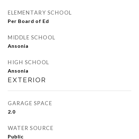
ELEMENTARY SCHOOL
Per Board of Ed
MIDDLE SCHOOL
Ansonia
HIGH SCHOOL
Ansonia
EXTERIOR
GARAGE SPACE
2.0
WATER SOURCE
Public