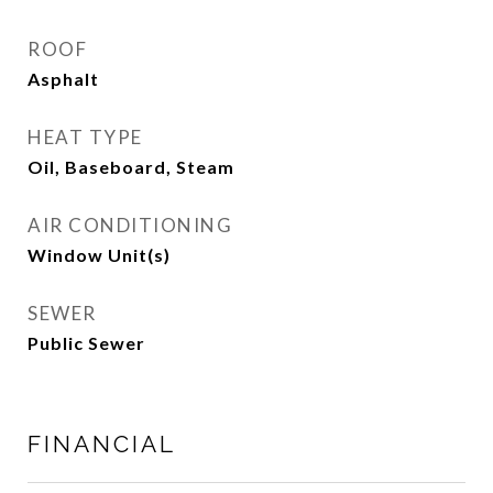
ROOF
Asphalt
HEAT TYPE
Oil, Baseboard, Steam
AIR CONDITIONING
Window Unit(s)
SEWER
Public Sewer
FINANCIAL