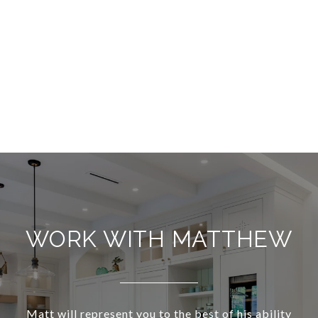
WORK WITH MATTHEW
Matt will represent you to the best of his ability