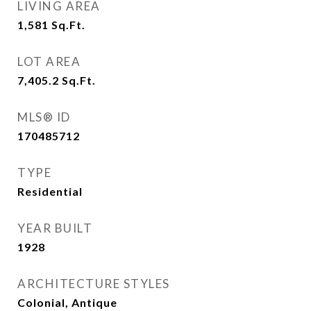
LIVING AREA
1,581
Sq.Ft.
LOT AREA
7,405.2
Sq.Ft.
MLS® ID
170485712
TYPE
Residential
YEAR BUILT
1928
ARCHITECTURE STYLES
Colonial, Antique