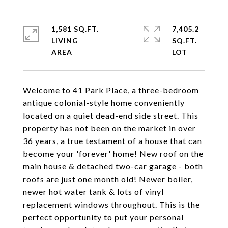
1,581 SQ.FT.
7,405.2
LIVING
SQ.FT.
Welcome to 41 Park Place, a three-bedroom
antique colonial-style home conveniently
located on a quiet dead-end side street. This
property has not been on the market in over
36 years, a true testament of a house that can
become your 'forever' home! New roof on the
main house & detached two-car garage - both
roofs are just one month old! Newer boiler,
newer hot water tank & lots of vinyl
replacement windows throughout. This is the
perfect opportunity to put your personal