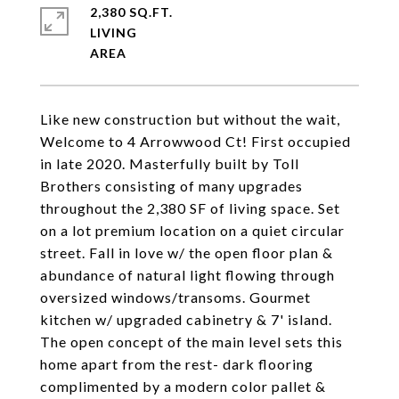
2,380 SQ.FT.
LIVING
Like new construction but without the wait,
Welcome to 4 Arrowwood Ct! First occupied
in late 2020. Masterfully built by Toll
Brothers consisting of many upgrades
throughout the 2,380 SF of living space. Set
on a lot premium location on a quiet circular
street. Fall in love w/ the open floor plan &
abundance of natural light flowing through
oversized windows/transoms. Gourmet
kitchen w/ upgraded cabinetry & 7' island.
The open concept of the main level sets this
home apart from the rest- dark flooring
complimented by a modern color pallet &