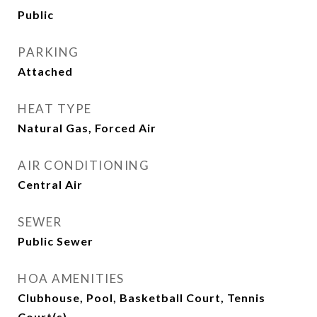
Public
PARKING
Attached
HEAT TYPE
Natural Gas, Forced Air
AIR CONDITIONING
Central Air
SEWER
Public Sewer
HOA AMENITIES
Clubhouse, Pool, Basketball Court, Tennis
Court(s)