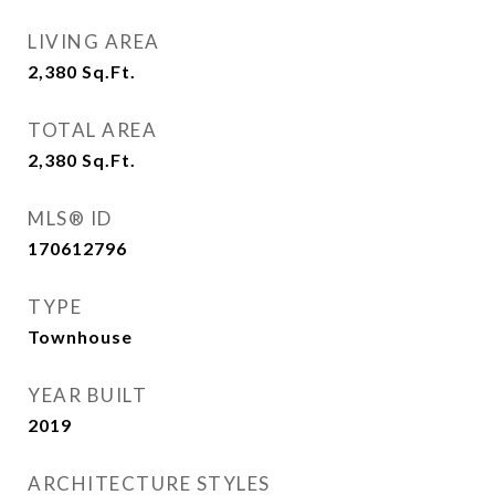
LIVING AREA
2,380
Sq.Ft.
TOTAL AREA
2,380
Sq.Ft.
MLS® ID
170612796
TYPE
Townhouse
YEAR BUILT
2019
ARCHITECTURE STYLES