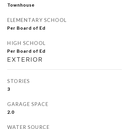
Townhouse
ELEMENTARY SCHOOL
Per Board of Ed
HIGH SCHOOL
Per Board of Ed
EXTERIOR
STORIES
3
GARAGE SPACE
2.0
WATER SOURCE