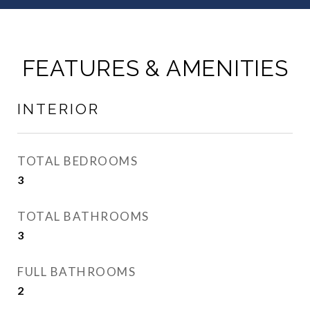
FEATURES & AMENITIES
INTERIOR
TOTAL BEDROOMS
3
TOTAL BATHROOMS
3
FULL BATHROOMS
2