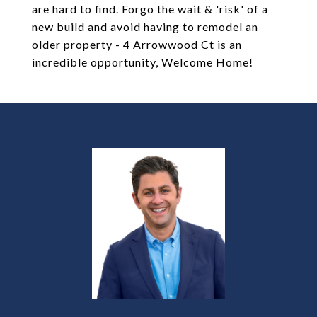
are hard to find. Forgo the wait & 'risk' of a
new build and avoid having to remodel an
older property - 4 Arrowwood Ct is an
incredible opportunity, Welcome Home!