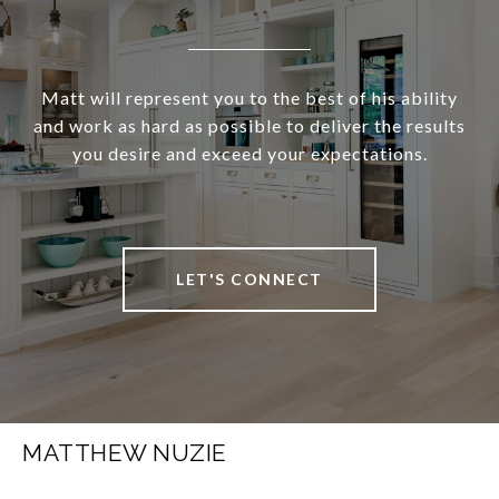
Matt will represent you to the best of his ability
and work as hard as possible to deliver the results
you desire and exceed your expectations.
LET'S CONNECT
MATTHEW NUZIE