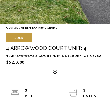
Courtesy of RE/MAX Right Choice
SOLD
4 ARROWWOOD COURT UNIT: 4
4 ARROWWOOD COURT 4, MIDDLEBURY, CT 06762
$525,000
3
3