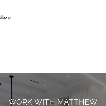
WORK WITH MATTHEW