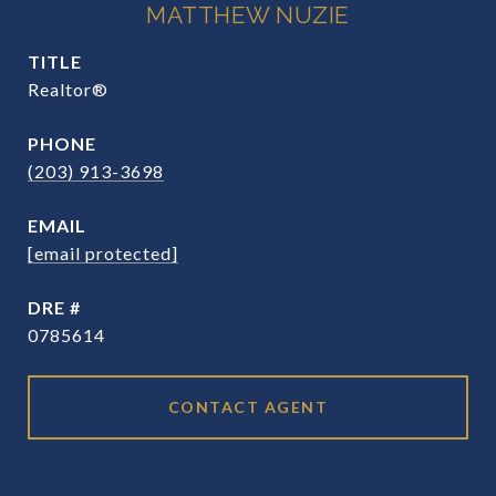
MATTHEW NUZIE
TITLE
Realtor®
PHONE
(203) 913-3698
EMAIL
[email protected]
DRE #
0785614
CONTACT AGENT