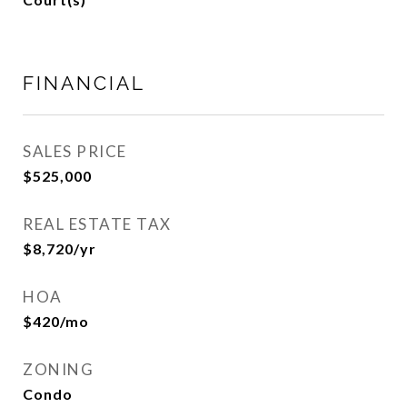
FINANCIAL
SALES PRICE
$525,000
REAL ESTATE TAX
$8,720/yr
HOA
$420/mo
ZONING
Condo