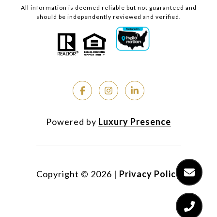
All information is deemed reliable but not guaranteed and
should be independently reviewed and verified.
Powered by
Luxury Presence
Copyright ©
2026
|
Privacy Policy