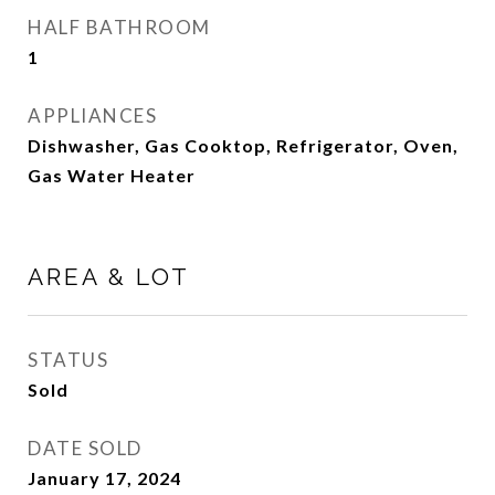
HALF BATHROOM
1
APPLIANCES
Dishwasher, Gas Cooktop, Refrigerator, Oven,
Gas Water Heater
AREA & LOT
STATUS
Sold
DATE SOLD
January 17, 2024