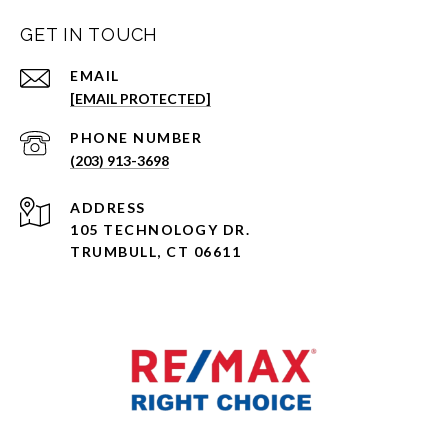
GET IN TOUCH
EMAIL
[EMAIL PROTECTED]
PHONE NUMBER
(203) 913-3698
ADDRESS
105 TECHNOLOGY DR.
TRUMBULL, CT 06611