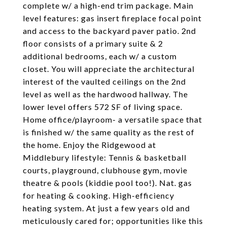
complete w/ a high-end trim package. Main
level features: gas insert fireplace focal point
and access to the backyard paver patio. 2nd
floor consists of a primary suite & 2
additional bedrooms, each w/ a custom
closet. You will appreciate the architectural
interest of the vaulted ceilings on the 2nd
level as well as the hardwood hallway. The
lower level offers 572 SF of living space.
Home office/playroom- a versatile space that
is finished w/ the same quality as the rest of
the home. Enjoy the Ridgewood at
Middlebury lifestyle: Tennis & basketball
courts, playground, clubhouse gym, movie
theatre & pools (kiddie pool too!). Nat. gas
for heating & cooking. High-efficiency
heating system. At just a few years old and
meticulously cared for; opportunities like this