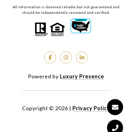
All information is deemed reliable but not guaranteed and
should be independently reviewed and verified.
Powered by
Luxury Presence
Copyright ©
2026
|
Privacy Policy