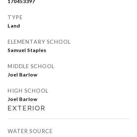
170453397
TYPE
Land
ELEMENTARY SCHOOL
Samuel Staples
MIDDLE SCHOOL
Joel Barlow
HIGH SCHOOL
Joel Barlow
EXTERIOR
WATER SOURCE