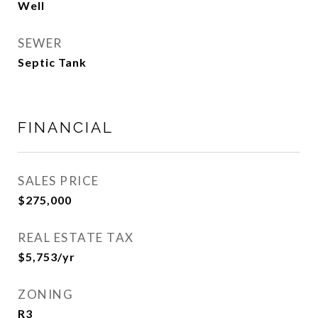
Well
SEWER
Septic Tank
FINANCIAL
SALES PRICE
$275,000
REAL ESTATE TAX
$5,753/yr
ZONING
R3