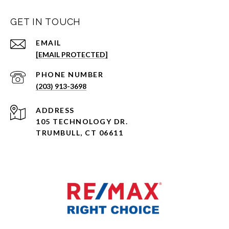
GET IN TOUCH
EMAIL
[EMAIL PROTECTED]
PHONE NUMBER
(203) 913-3698
ADDRESS
105 TECHNOLOGY DR.
TRUMBULL, CT 06611