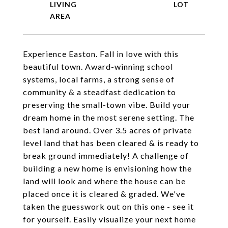
LIVING
Experience Easton. Fall in love with this
beautiful town. Award-winning school
systems, local farms, a strong sense of
community & a steadfast dedication to
preserving the small-town vibe. Build your
dream home in the most serene setting. The
best land around. Over 3.5 acres of private
level land that has been cleared & is ready to
break ground immediately! A challenge of
building a new home is envisioning how the
land will look and where the house can be
placed once it is cleared & graded. We've
taken the guesswork out on this one - see it
for yourself. Easily visualize your next home