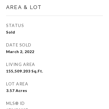
AREA & LOT
STATUS
Sold
DATE SOLD
March 2, 2022
LIVING AREA
155,509.203
Sq.Ft.
LOT AREA
3.57
Acres
MLS® ID