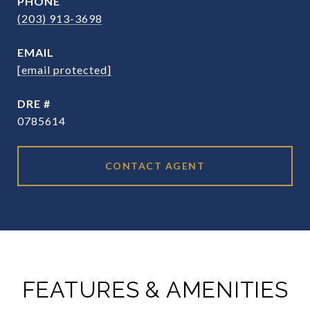
PHONE
(203) 913-3698
EMAIL
[email protected]
DRE #
0785614
CONTACT AGENT
FEATURES & AMENITIES