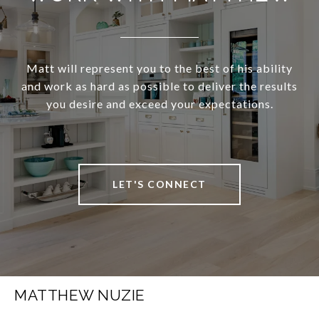
Matt will represent you to the best of his ability
and work as hard as possible to deliver the results
you desire and exceed your expectations.
LET'S CONNECT
MATTHEW NUZIE