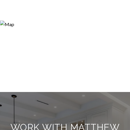
WORK WITH MATTHEW