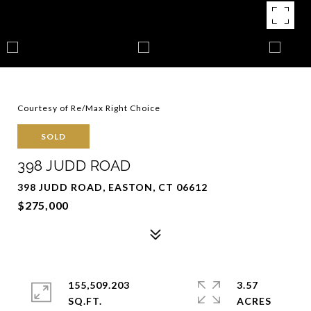
Courtesy of Re/Max Right Choice
SOLD
398 JUDD ROAD
398 JUDD ROAD, EASTON, CT 06612
$275,000
155,509.203
3.57
SQ.FT.
ACRES