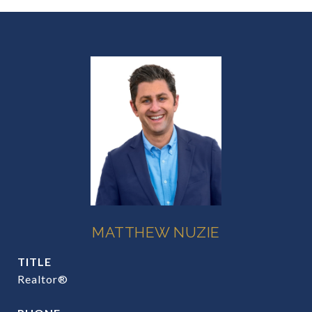
MATTHEW NUZIE
TITLE
Realtor®