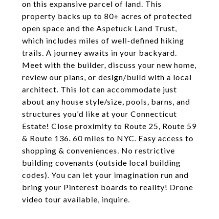
on this expansive parcel of land. This
property backs up to 80+ acres of protected
open space and the Aspetuck Land Trust,
which includes miles of well-defined hiking
trails. A journey awaits in your backyard.
Meet with the builder, discuss your new home,
review our plans, or design/build with a local
architect. This lot can accommodate just
about any house style/size, pools, barns, and
structures you'd like at your Connecticut
Estate! Close proximity to Route 25, Route 59
& Route 136. 60 miles to NYC. Easy access to
shopping & conveniences. No restrictive
building covenants (outside local building
codes). You can let your imagination run and
bring your Pinterest boards to reality! Drone
video tour available, inquire.