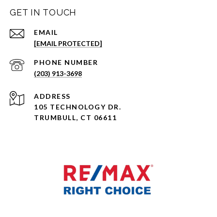
GET IN TOUCH
EMAIL
[EMAIL PROTECTED]
PHONE NUMBER
(203) 913-3698
ADDRESS
105 TECHNOLOGY DR.
TRUMBULL, CT 06611