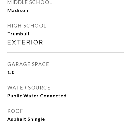
MIDDLE SCHOOL
Madison
HIGH SCHOOL
Trumbull
EXTERIOR
GARAGE SPACE
1.0
WATER SOURCE
Public Water Connected
ROOF
Asphalt Shingle