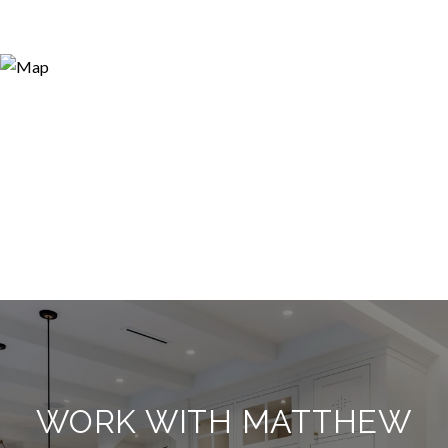
WORK WITH MATTHEW