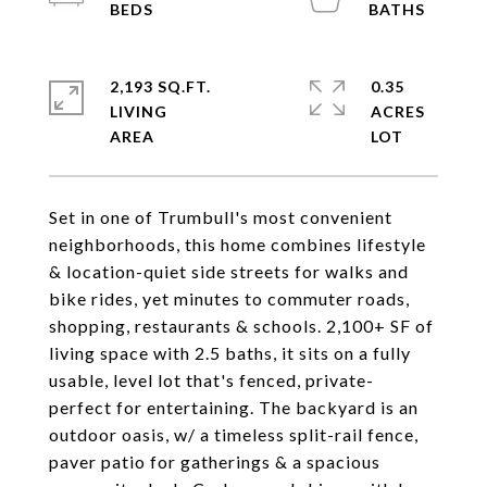
2,193 SQ.FT.
0.35
LIVING
ACRES
Set in one of Trumbull's most convenient
neighborhoods, this home combines lifestyle
& location-quiet side streets for walks and
bike rides, yet minutes to commuter roads,
shopping, restaurants & schools. 2,100+ SF of
living space with 2.5 baths, it sits on a fully
usable, level lot that's fenced, private-
perfect for entertaining. The backyard is an
outdoor oasis, w/ a timeless split-rail fence,
paver patio for gatherings & a spacious