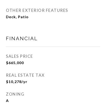
OTHER EXTERIOR FEATURES
Deck, Patio
FINANCIAL
SALES PRICE
$665,000
REAL ESTATE TAX
$10,278/yr
ZONING
A