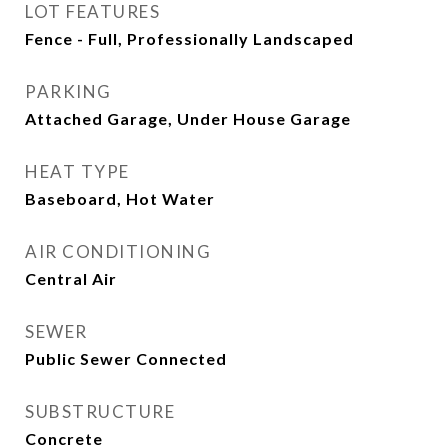
LOT FEATURES
Fence - Full, Professionally Landscaped
PARKING
Attached Garage, Under House Garage
HEAT TYPE
Baseboard, Hot Water
AIR CONDITIONING
Central Air
SEWER
Public Sewer Connected
SUBSTRUCTURE
Concrete