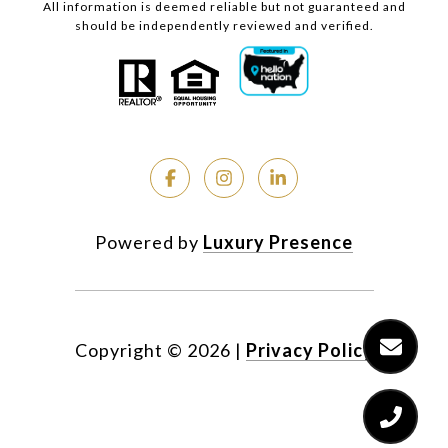
All information is deemed reliable but not guaranteed and
should be independently reviewed and verified.
Powered by
Luxury Presence
Copyright ©
2026
|
Privacy Policy