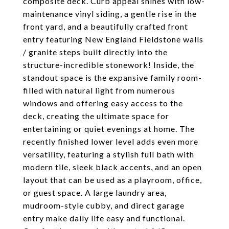
composite deck. Curb appeal shines with low-
maintenance vinyl siding, a gentle rise in the
front yard, and a beautifully crafted front
entry featuring New England Fieldstone walls
/ granite steps built directly into the
structure-incredible stonework! Inside, the
standout space is the expansive family room-
filled with natural light from numerous
windows and offering easy access to the
deck, creating the ultimate space for
entertaining or quiet evenings at home. The
recently finished lower level adds even more
versatility, featuring a stylish full bath with
modern tile, sleek black accents, and an open
layout that can be used as a playroom, office,
or guest space. A large laundry area,
mudroom-style cubby, and direct garage
entry make daily life easy and functional.