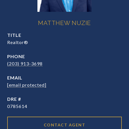
MATTHEW NUZIE
TITLE
Realtor®
PHONE
(203) 913-3698
EMAIL
[email protected]
DRE #
0785614
CONTACT AGENT