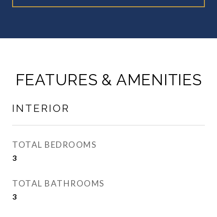
FEATURES & AMENITIES
INTERIOR
TOTAL BEDROOMS
3
TOTAL BATHROOMS
3