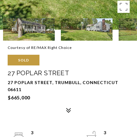
Courtesy of RE/MAX Right Choice
SOLD
27 POPLAR STREET
27 POPLAR STREET, TRUMBULL, CONNECTICUT
06611
$665,000
3
3