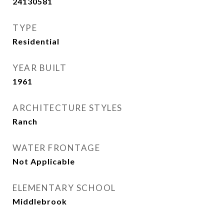
24130581
TYPE
Residential
YEAR BUILT
1961
ARCHITECTURE STYLES
Ranch
WATER FRONTAGE
Not Applicable
ELEMENTARY SCHOOL
Middlebrook