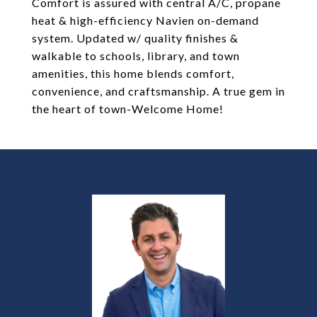
Comfort is assured with central A/C, propane
heat & high-efficiency Navien on-demand
system. Updated w/ quality finishes &
walkable to schools, library, and town
amenities, this home blends comfort,
convenience, and craftsmanship. A true gem in
the heart of town-Welcome Home!