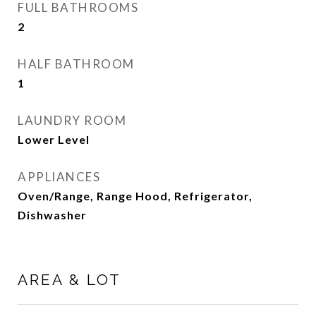
FULL BATHROOMS
2
HALF BATHROOM
1
LAUNDRY ROOM
Lower Level
APPLIANCES
Oven/Range, Range Hood, Refrigerator,
Dishwasher
AREA & LOT