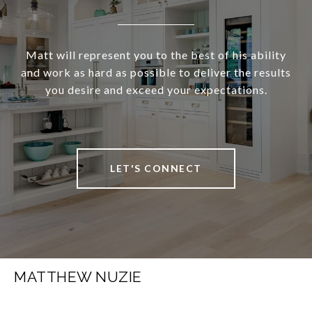
Matt will represent you to the best of his ability
and work as hard as possible to deliver the results
you desire and exceed your expectations.
LET'S CONNECT
MATTHEW NUZIE