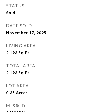
STATUS
Sold
DATE SOLD
November 17, 2025
LIVING AREA
2,193
Sq.Ft.
TOTAL AREA
2,193
Sq.Ft.
LOT AREA
0.35
Acres
MLS® ID