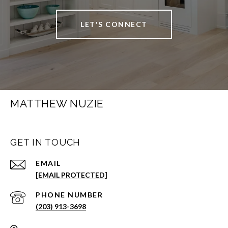
LET'S CONNECT
MATTHEW NUZIE
GET IN TOUCH
EMAIL
[EMAIL PROTECTED]
PHONE NUMBER
(203) 913-3698