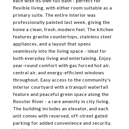
each with its own full bath - perfect for
flexible living, with either room suitable as a
primary suite. The entire interior was
professionally painted last week, giving the
home a clean, fresh, modern feel. The kitchen
features granite countertops, stainless steel
appliances, and a layout that opens
seamlessly into the living space - ideal for
both everyday living and entertaining. Enjoy
year-round comfort with gas forced hot air,
central air, and energy-efficient windows
throughout. Easy access to the community's
interior courtyard with a tranquil waterfall
feature and peaceful green space along the
Rooster River - a rare amenity in city living.
The building includes an elevator, and each
unit comes with reserved, off-street gated
parking for added convenience and security.