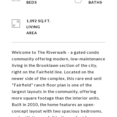
1,092 SQ.FT.
LIVING
Welcome to The Riverwalk - a gated condo
community offering modern, low-maintenance
living in the Brooklawn section of the city,
right on the Fairfield line. Located on the
newer side of the complex, this rare end-unit
"Fairfield" ranch floor plan is one of the
largest layouts in the community, offering
more square footage than the interior units.
Built in 2010, the home features an open-
concept layout with two spacious bedrooms,