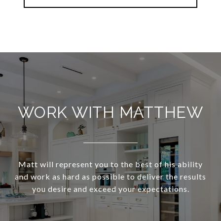
WORK WITH MATTHEW
Matt will represent you to the best of his ability
and work as hard as possible to deliver the results
you desire and exceed your expectations.