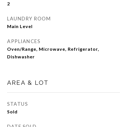
2
LAUNDRY ROOM
Main Level
APPLIANCES
Oven/Range, Microwave, Refrigerator,
Dishwasher
AREA & LOT
STATUS
Sold
DATE SOLD