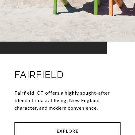
FAIRFIELD
Fairfield, CT offers a highly sought-after
blend of coastal living, New England
character, and modern convenience.
EXPLORE