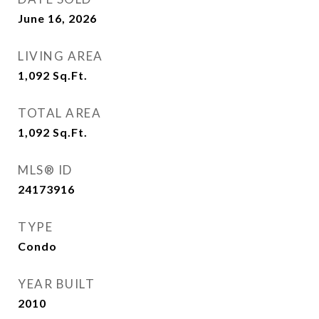
June 16, 2026
LIVING AREA
1,092
Sq.Ft.
TOTAL AREA
1,092
Sq.Ft.
MLS® ID
24173916
TYPE
Condo
YEAR BUILT
2010