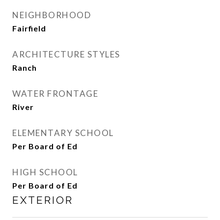
NEIGHBORHOOD
Fairfield
ARCHITECTURE STYLES
Ranch
WATER FRONTAGE
River
ELEMENTARY SCHOOL
Per Board of Ed
HIGH SCHOOL
Per Board of Ed
EXTERIOR