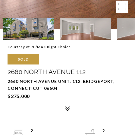
Courtesy of RE/MAX Right Choice
SOLD
2660 NORTH AVENUE 112
2660 NORTH AVENUE UNIT: 112, BRIDGEPORT,
CONNECTICUT 06604
$275,000
2
2