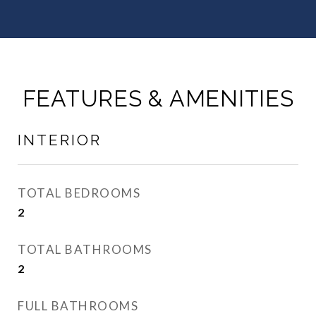
FEATURES & AMENITIES
INTERIOR
TOTAL BEDROOMS
2
TOTAL BATHROOMS
2
FULL BATHROOMS