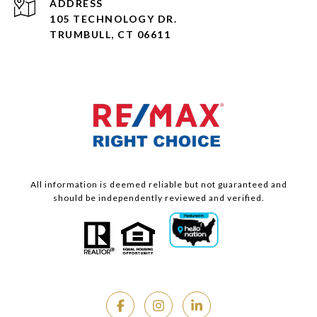
ADDRESS
105 TECHNOLOGY DR.
TRUMBULL, CT 06611
All information is deemed reliable but not guaranteed and
should be independently reviewed and verified.