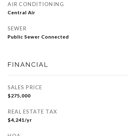
AIR CONDITIONING
Central Air
SEWER
Public Sewer Connected
FINANCIAL
SALES PRICE
$275,000
REAL ESTATE TAX
$4,241/yr
HOA