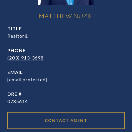
MATTHEW NUZIE
TITLE
Realtor®
PHONE
(203) 913-3698
EMAIL
[email protected]
DRE #
0785614
CONTACT AGENT