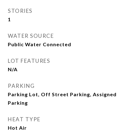
STORIES
1
WATER SOURCE
Public Water Connected
LOT FEATURES
N/A
PARKING
Parking Lot, Off Street Parking, Assigned
Parking
HEAT TYPE
Hot Air