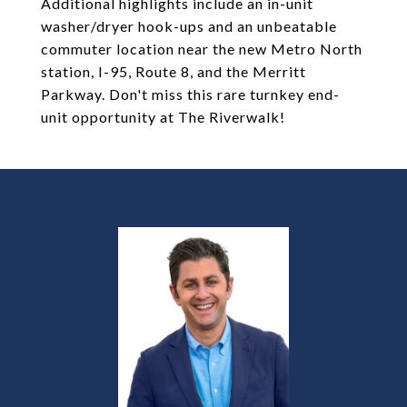
Additional highlights include an in-unit
washer/dryer hook-ups and an unbeatable
commuter location near the new Metro North
station, I-95, Route 8, and the Merritt
Parkway. Don't miss this rare turnkey end-
unit opportunity at The Riverwalk!