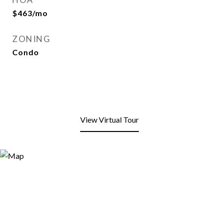
$463/mo
ZONING
Condo
View Virtual Tour