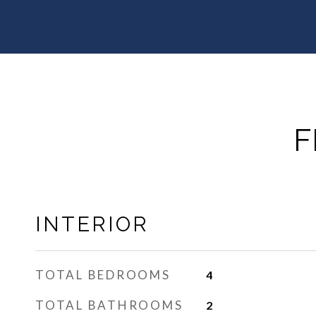
F
INTERIOR
TOTAL BEDROOMS
4
TOTAL BATHROOMS
2