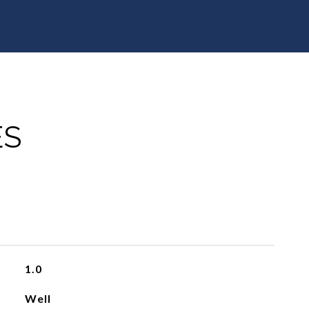
ES
1.0
Well