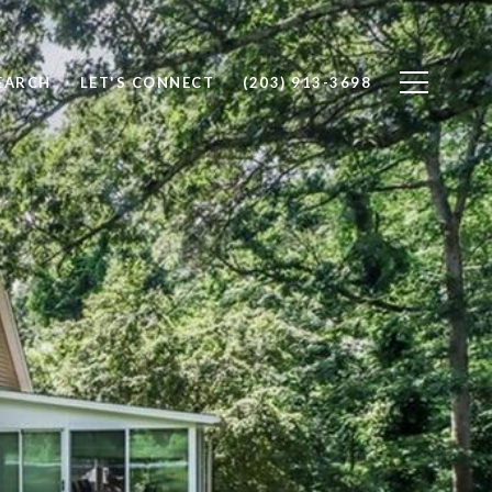
EARCH
LET'S CONNECT
(203) 913-3698