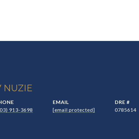
 NUZIE
HONE
EMAIL
DRE #
203) 913-3698
[email protected]
0785614