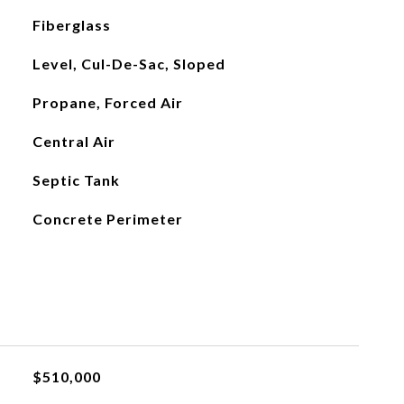
Fiberglass
Level, Cul-De-Sac, Sloped
Propane, Forced Air
Central Air
Septic Tank
Concrete Perimeter
$510,000