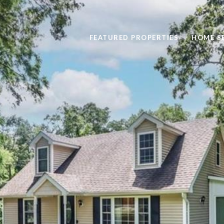
FEATURED PROPERTIES
HOME S