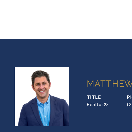
MATTHEW
TITLE
P
Realtor®
(