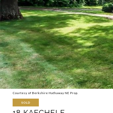
Courtesy of Berkshire Hathaway NE Prop.
SOLD
18 KAECHELE