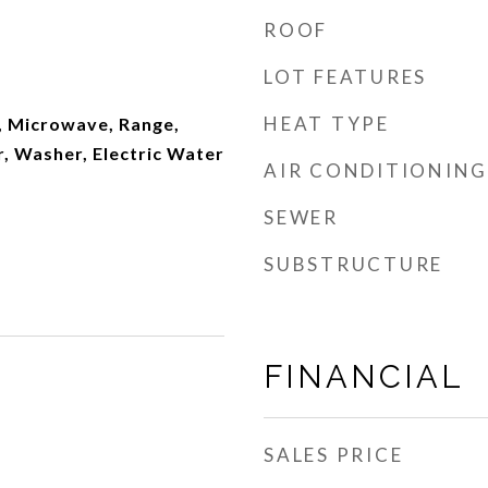
ROOF
LOT FEATURES
HEAT TYPE
, Microwave, Range,
, Washer, Electric Water
AIR CONDITIONING
SEWER
SUBSTRUCTURE
FINANCIAL
SALES PRICE