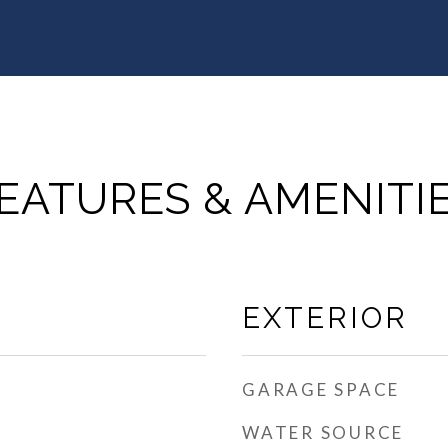
EATURES & AMENITI
EXTERIOR
GARAGE SPACE
WATER SOURCE