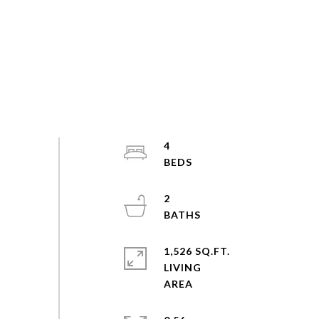
4
2
1,526 SQ.FT.
LIVING