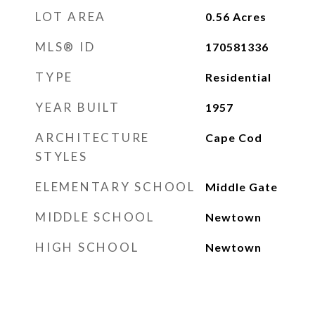
LOT AREA
0.56
Acres
MLS® ID
170581336
TYPE
Residential
YEAR BUILT
1957
ARCHITECTURE
Cape Cod
STYLES
ELEMENTARY SCHOOL
Middle Gate
MIDDLE SCHOOL
Newtown
HIGH SCHOOL
Newtown