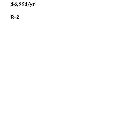
$6,991/yr
R-2