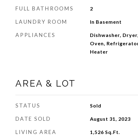
FULL BATHROOMS
2
LAUNDRY ROOM
In Basement
APPLIANCES
Dishwasher, Dryer
Oven, Refrigerator
Heater
AREA & LOT
STATUS
Sold
DATE SOLD
August 31, 2023
LIVING AREA
1,526
Sq.Ft.