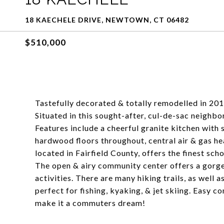
18 KAECHELE DRIVE, NEWTOWN, CT 06482
$510,000
Tastefully decorated & totally remodelled in 20
Situated in this sought-after, cul-de-sac neigh
Features include a cheerful granite kitchen with 
hardwood floors throughout, central air & gas h
located in Fairfield County, offers the finest sc
The open & airy community center offers a gorg
activities. There are many hiking trails, as well 
perfect for fishing, kyaking, & jet skiing. Easy
make it a commuters dream!