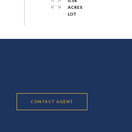
0.56
ACRES
CONTACT AGENT