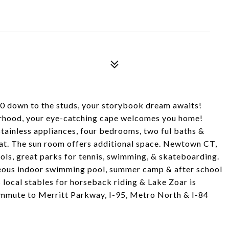
10 down to the studs, your storybook dream awaits!
borhood, your eye-catching cape welcomes you home!
stainless appliances, four bedrooms, two ful baths &
eat. The sun room offers additional space. Newtown CT,
hools, great parks for tennis, swimming, & skateboarding.
eous indoor swimming pool, summer camp & after school
as local stables for horseback riding & Lake Zoar is
 commute to Merritt Parkway, I-95, Metro North & I-84