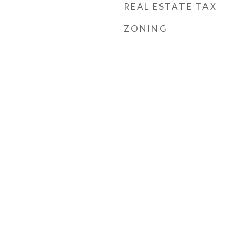
REAL ESTATE TAX
ZONING