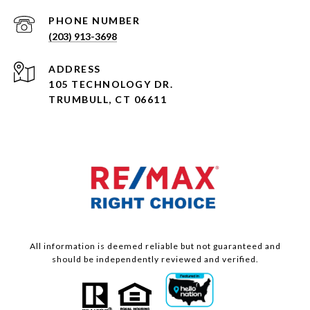
PHONE NUMBER
(203) 913-3698
ADDRESS
105 TECHNOLOGY DR.
TRUMBULL, CT 06611
All information is deemed reliable but not guaranteed and
should be independently reviewed and verified.