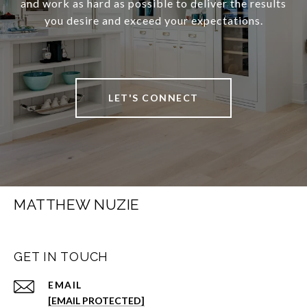
and work as hard as possible to deliver the results
you desire and exceed your expectations.
LET'S CONNECT
MATTHEW NUZIE
GET IN TOUCH
EMAIL
[EMAIL PROTECTED]