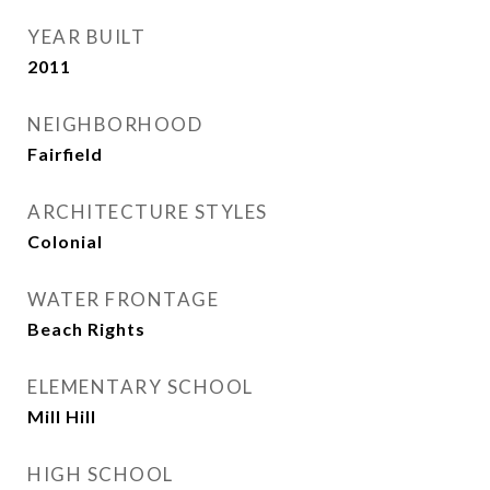
YEAR BUILT
2011
NEIGHBORHOOD
Fairfield
ARCHITECTURE STYLES
Colonial
WATER FRONTAGE
Beach Rights
ELEMENTARY SCHOOL
Mill Hill
HIGH SCHOOL