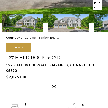
Courtesy of Coldwell Banker Realty
SOLD
127 FIELD ROCK ROAD
127 FIELD ROCK ROAD, FAIRFIELD, CONNECTICUT
06890
$2,875,000
5
6