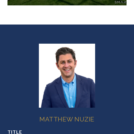
MATTHEW NUZIE
TITLE