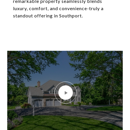
remarkable property seamlessly blends
luxury, comfort, and convenience-truly a
standout offering in Southport.