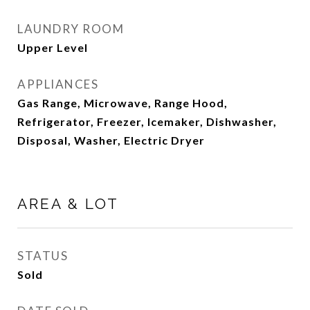
LAUNDRY ROOM
Upper Level
APPLIANCES
Gas Range, Microwave, Range Hood,
Refrigerator, Freezer, Icemaker, Dishwasher,
Disposal, Washer, Electric Dryer
AREA & LOT
STATUS
Sold