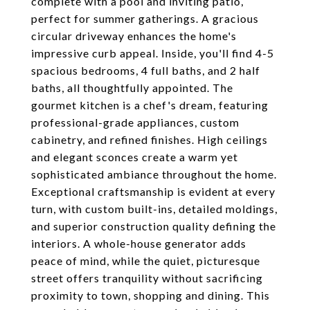
complete with a pool and inviting patio,
perfect for summer gatherings. A gracious
circular driveway enhances the home's
impressive curb appeal. Inside, you'll find 4-5
spacious bedrooms, 4 full baths, and 2 half
baths, all thoughtfully appointed. The
gourmet kitchen is a chef's dream, featuring
professional-grade appliances, custom
cabinetry, and refined finishes. High ceilings
and elegant sconces create a warm yet
sophisticated ambiance throughout the home.
Exceptional craftsmanship is evident at every
turn, with custom built-ins, detailed moldings,
and superior construction quality defining the
interiors. A whole-house generator adds
peace of mind, while the quiet, picturesque
street offers tranquility without sacrificing
proximity to town, shopping and dining. This