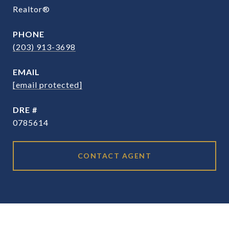
Realtor®
PHONE
(203) 913-3698
EMAIL
[email protected]
DRE #
0785614
CONTACT AGENT