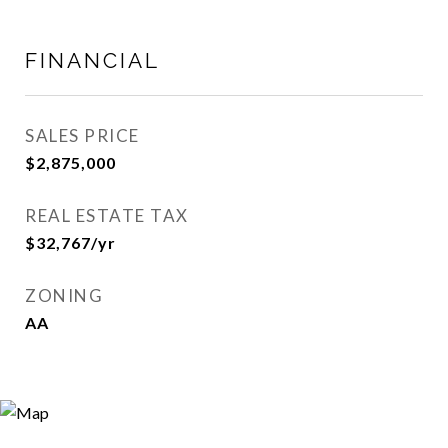
FINANCIAL
SALES PRICE
$2,875,000
REAL ESTATE TAX
$32,767/yr
ZONING
AA