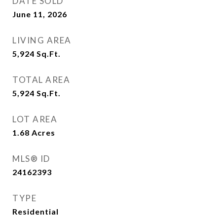
DATE SOLD
June 11, 2026
LIVING AREA
5,924
Sq.Ft.
TOTAL AREA
5,924
Sq.Ft.
LOT AREA
1.68
Acres
MLS® ID
24162393
TYPE
Residential