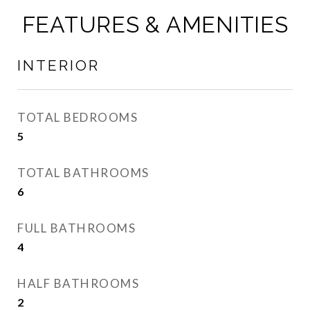
FEATURES & AMENITIES
INTERIOR
TOTAL BEDROOMS
5
TOTAL BATHROOMS
6
FULL BATHROOMS
4
HALF BATHROOMS
2