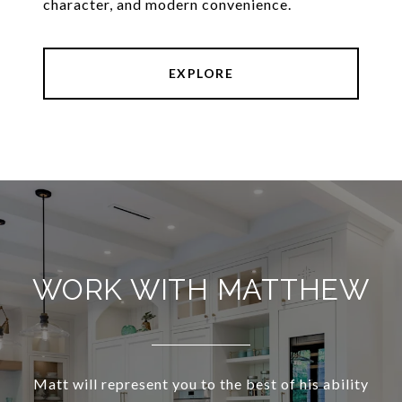
character, and modern convenience.
EXPLORE
WORK WITH MATTHEW
Matt will represent you to the best of his ability