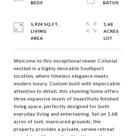
5,924 SQ.FT.
1.68
LIVING
ACRES
Welcome to this exceptional newer Colonial
nestled in a highly desirable Southport
location, where timeless elegance meets
modern luxury. Custom built with impeccable
attention to detail, this stunning home offers
three expansive levels of beautifully finished
living space, perfectly designed for both
everyday living and entertaining. Set on 1.68
acres of lush, manicured grounds, the
property provides a private, serene retreat