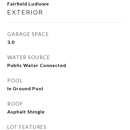
Fairfield Ludlowe
EXTERIOR
GARAGE SPACE
3.0
WATER SOURCE
Public Water Connected
POOL
In Ground Pool
ROOF
Asphalt Shingle
LOT FEATURES