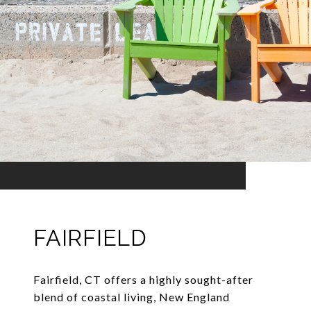
FAIRFIELD
Fairfield, CT offers a highly sought-after
blend of coastal living, New England