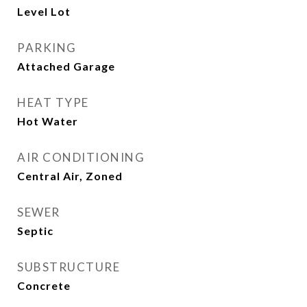
Level Lot
PARKING
Attached Garage
HEAT TYPE
Hot Water
AIR CONDITIONING
Central Air, Zoned
SEWER
Septic
SUBSTRUCTURE
Concrete