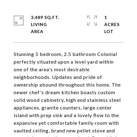
3,489 SQ.FT.
1
LIVING
ACRES
Stunning 5 bedroom, 2.5 bathroom Colonial
perfectly situated upon a level yard within
one of the area's most desirable
neighborhoods. Updates and pride of
ownership abound throughout this home. The
newer chef's dream kitchen boasts custom
solid wood cabinetry, high end stainless steel
appliances, granite counters, large center
island with prep sink and a lovely flow to the
expansive yet comfortable family room with
vaulted ceiling, brand new pellet stove and