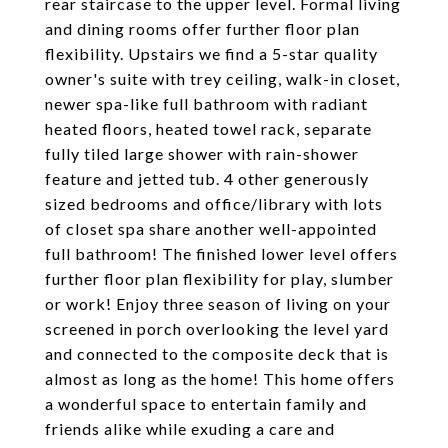
rear staircase to the upper level. Formal living
and dining rooms offer further floor plan
flexibility. Upstairs we find a 5-star quality
owner's suite with trey ceiling, walk-in closet,
newer spa-like full bathroom with radiant
heated floors, heated towel rack, separate
fully tiled large shower with rain-shower
feature and jetted tub. 4 other generously
sized bedrooms and office/library with lots
of closet spa share another well-appointed
full bathroom! The finished lower level offers
further floor plan flexibility for play, slumber
or work! Enjoy three season of living on your
screened in porch overlooking the level yard
and connected to the composite deck that is
almost as long as the home! This home offers
a wonderful space to entertain family and
friends alike while exuding a care and