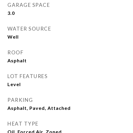
GARAGE SPACE
3.0
WATER SOURCE
Well
ROOF
Asphalt
LOT FEATURES
Level
PARKING
Asphalt, Paved, Attached
HEAT TYPE
Oil, Forced Air, Zoned