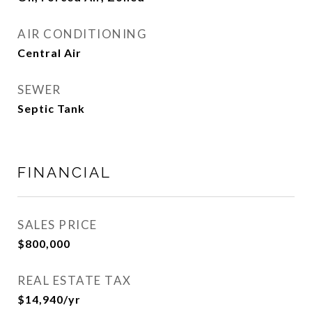
AIR CONDITIONING
Central Air
SEWER
Septic Tank
FINANCIAL
SALES PRICE
$800,000
REAL ESTATE TAX
$14,940/yr