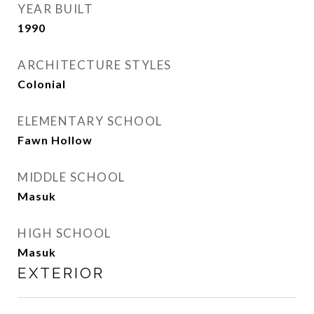
YEAR BUILT
1990
ARCHITECTURE STYLES
Colonial
ELEMENTARY SCHOOL
Fawn Hollow
MIDDLE SCHOOL
Masuk
HIGH SCHOOL
Masuk
EXTERIOR