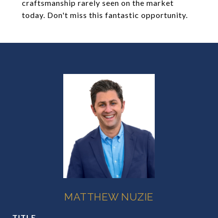
craftsmanship rarely seen on the market
today. Don't miss this fantastic opportunity.
MATTHEW NUZIE
TITLE