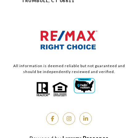
TRUMBULL, CT 06611
All information is deemed reliable but not guaranteed and
should be independently reviewed and verified.