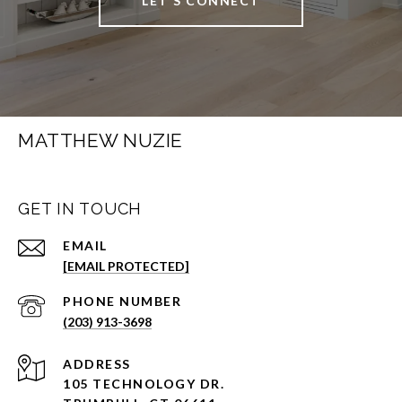
LET'S CONNECT
MATTHEW NUZIE
GET IN TOUCH
EMAIL
[EMAIL PROTECTED]
PHONE NUMBER
(203) 913-3698
ADDRESS
105 TECHNOLOGY DR.