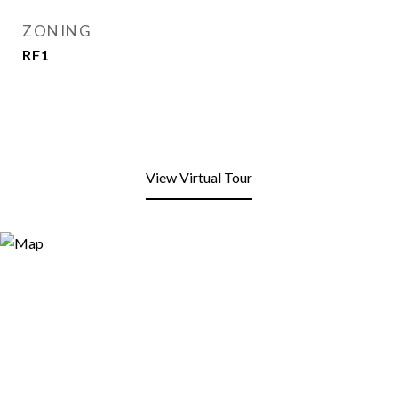
ZONING
RF1
View Virtual Tour