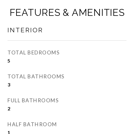
FEATURES & AMENITIES
INTERIOR
TOTAL BEDROOMS
5
TOTAL BATHROOMS
3
FULL BATHROOMS
2
HALF BATHROOM
1