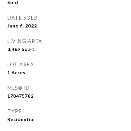
Sold
DATE SOLD
June 6, 2022
LIVING AREA
3,489
Sq.Ft.
LOT AREA
1
Acres
MLS® ID
170475782
TYPE
Residential