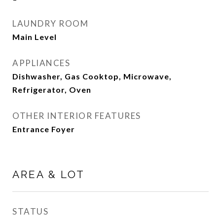
LAUNDRY ROOM
Main Level
APPLIANCES
Dishwasher, Gas Cooktop, Microwave,
Refrigerator, Oven
OTHER INTERIOR FEATURES
Entrance Foyer
AREA & LOT
STATUS