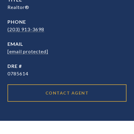
Realtor®
PHONE
(203) 913-3698
EMAIL
[email protected]
DRE #
0785614
CONTACT AGENT