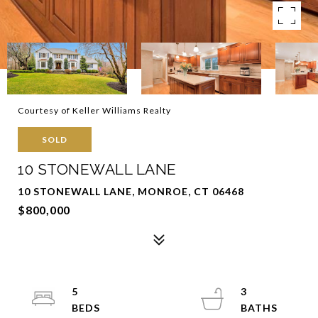
Courtesy of Keller Williams Realty
SOLD
10 STONEWALL LANE
10 STONEWALL LANE, MONROE, CT 06468
$800,000
5
3