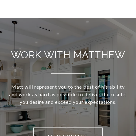
WORK WITH MATTHEW
Matt will represent you to the best of his ability
and work as hard as possible to deliver the results
you desire and exceed your expectations.