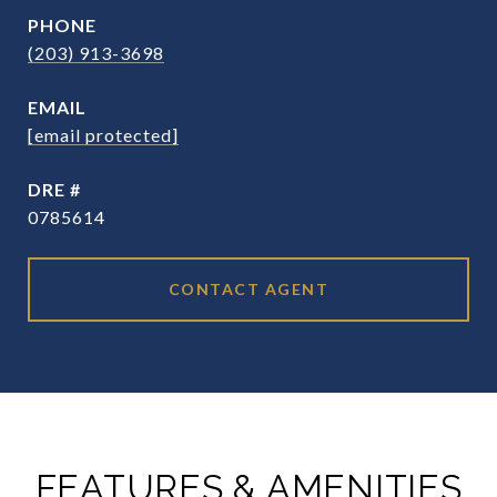
PHONE
(203) 913-3698
EMAIL
[email protected]
DRE #
0785614
CONTACT AGENT
FEATURES & AMENITIES