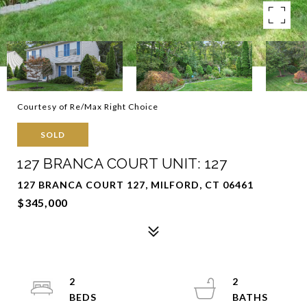
Courtesy of Re/Max Right Choice
SOLD
127 BRANCA COURT UNIT: 127
127 BRANCA COURT 127, MILFORD, CT 06461
$345,000
2
2