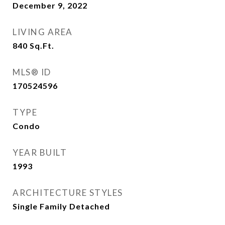
December 9, 2022
LIVING AREA
840
Sq.Ft.
MLS® ID
170524596
TYPE
Condo
YEAR BUILT
1993
ARCHITECTURE STYLES
Single Family Detached