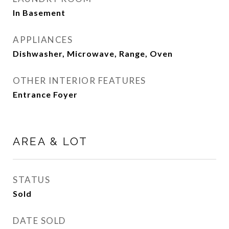
In Basement
APPLIANCES
Dishwasher, Microwave, Range, Oven
OTHER INTERIOR FEATURES
Entrance Foyer
AREA & LOT
STATUS
Sold
DATE SOLD