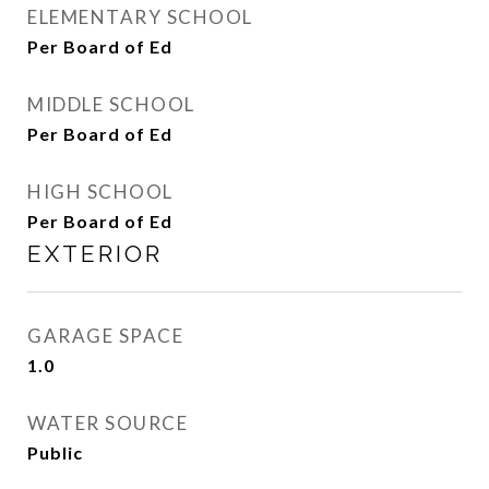
ELEMENTARY SCHOOL
Per Board of Ed
MIDDLE SCHOOL
Per Board of Ed
HIGH SCHOOL
Per Board of Ed
EXTERIOR
GARAGE SPACE
1.0
WATER SOURCE
Public