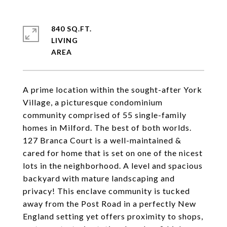
840 SQ.FT.
LIVING
A prime location within the sought-after York
Village, a picturesque condominium
community comprised of 55 single-family
homes in Milford. The best of both worlds.
127 Branca Court is a well-maintained &
cared for home that is set on one of the nicest
lots in the neighborhood. A level and spacious
backyard with mature landscaping and
privacy! This enclave community is tucked
away from the Post Road in a perfectly New
England setting yet offers proximity to shops,