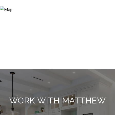
WORK WITH MATTHEW