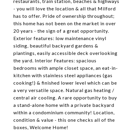
restaurants, train station, beaches & highways
- you will love the location & all that Milford
has to offer. Pride of ownership throughout;
this home has not been on the market in over
20 years - the sign of a great opportunity.
Exterior features: low maintenance vinyl
siding, beautiful backyard gardens &
plantings, easily accessible deck overlooking
the yard. Interior Features: spacious
bedrooms with ample closet space, an eat-in-
kitchen with stainless steel appliances (gas
cooking!) & finished lower level which can be
a very versatile space. Natural gas heating /
central air cooling. A rare opportunity to buy
a stand-alone home with a private backyard
within a condominium community! Location,
condition & value - this one checks all of the
boxes, Welcome Home!