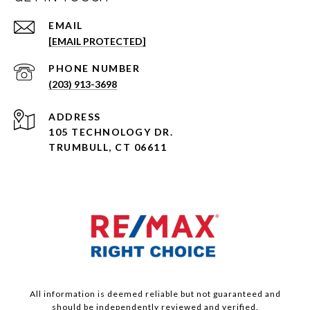
EMAIL
[EMAIL PROTECTED]
PHONE NUMBER
(203) 913-3698
ADDRESS
105 TECHNOLOGY DR.
TRUMBULL, CT 06611
All information is deemed reliable but not guaranteed and
should be independently reviewed and verified.