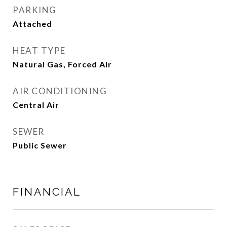
PARKING
Attached
HEAT TYPE
Natural Gas, Forced Air
AIR CONDITIONING
Central Air
SEWER
Public Sewer
FINANCIAL