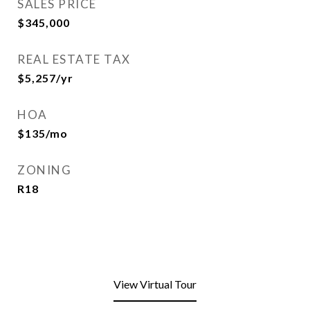
SALES PRICE
$345,000
REAL ESTATE TAX
$5,257/yr
HOA
$135/mo
ZONING
R18
View Virtual Tour