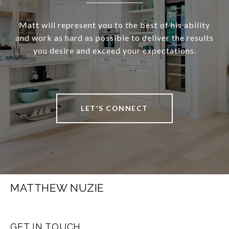
Matt will represent you to the best of his ability
and work as hard as possible to deliver the results
you desire and exceed your expectations.
LET'S CONNECT
MATTHEW NUZIE
GET IN TOUCH