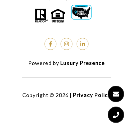
Powered by
Luxury Presence
Copyright ©
2026
|
Privacy Policy