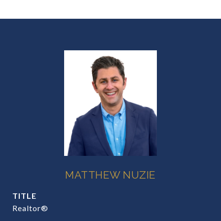
MATTHEW NUZIE
TITLE
Realtor®