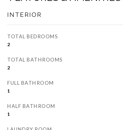
INTERIOR
TOTAL BEDROOMS
2
TOTAL BATHROOMS
2
FULL BATHROOM
1
HALF BATHROOM
1
LAUNDRY ROOM