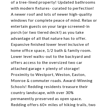
of a tree-lined property! Updated bathrooms
with modern fixtures- curated to perfection!
A newer roof and lots of newer high-quality
windows for complete peace of mind. Relax or
entertain guests on your large screened-in
porch (or two tiered deck!) as you take
advantage of all that nature has to offer.
Expansive finished lower level inclusive of
home office space, 1/2 bath & family room.
Lower level walks-out to the backyard and
offers access to the oversized two car
attached garage + plenty of storage!
Proximity to Westport, Weston, Easton,
Monroe & commuter roads. Award-Winning
Schools! Redding residents treasure their
country landscape, with over 30%
permanently preserved as open space.
Redding offers 60+ miles of hiking trails, two