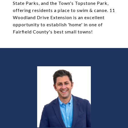
State Parks, and the Town's Topstone Park,
offering residents a place to swim & canoe. 11
Woodland Drive Extension is an excellent
opportunity to establish 'home' in one of
Fairfield County's best small towns!