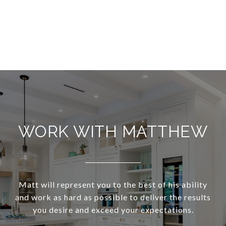
WORK WITH MATTHEW
Matt will represent you to the best of his ability
and work as hard as possible to deliver the results
you desire and exceed your expectations.