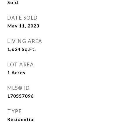
Sold
DATE SOLD
May 11, 2023
LIVING AREA
1,624
Sq.Ft.
LOT AREA
1
Acres
MLS® ID
170557096
TYPE
Residential