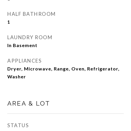
HALF BATHROOM
1
LAUNDRY ROOM
In Basement
APPLIANCES
Dryer, Microwave, Range, Oven, Refrigerator,
Washer
AREA & LOT
STATUS