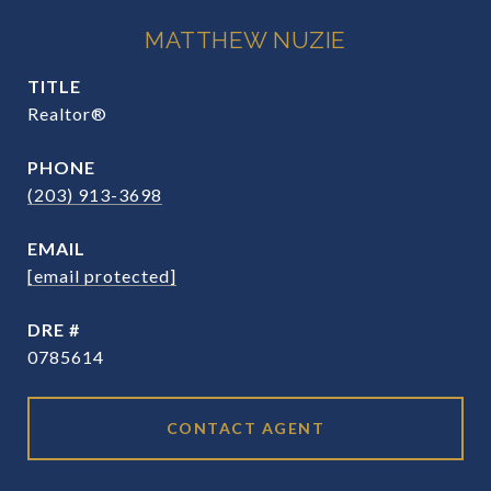
MATTHEW NUZIE
TITLE
Realtor®
PHONE
(203) 913-3698
EMAIL
[email protected]
DRE #
0785614
CONTACT AGENT