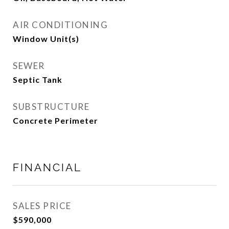
AIR CONDITIONING
Window Unit(s)
SEWER
Septic Tank
SUBSTRUCTURE
Concrete Perimeter
FINANCIAL
SALES PRICE
$590,000