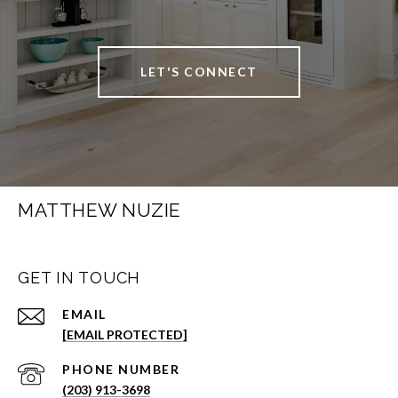
LET'S CONNECT
MATTHEW NUZIE
GET IN TOUCH
EMAIL
[EMAIL PROTECTED]
PHONE NUMBER
(203) 913-3698