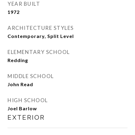
YEAR BUILT
1972
ARCHITECTURE STYLES
Contemporary, Split Level
ELEMENTARY SCHOOL
Redding
MIDDLE SCHOOL
John Read
HIGH SCHOOL
Joel Barlow
EXTERIOR