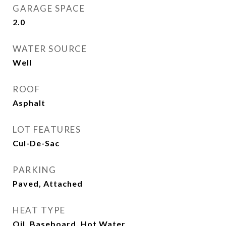
GARAGE SPACE
2.0
WATER SOURCE
Well
ROOF
Asphalt
LOT FEATURES
Cul-De-Sac
PARKING
Paved, Attached
HEAT TYPE
Oil, Baseboard, Hot Water