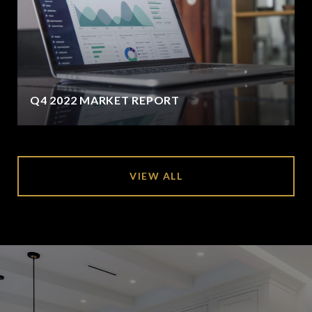
Q4 2022 MARKET REPORT
VIEW ALL