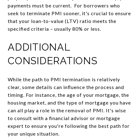
payments must be current. For borrowers who
seek to terminate PMI sooner, it's crucial to ensure
that your loan-to-value (LTV) ratio meets the
specified criteria – usually 80% or less.
ADDITIONAL
CONSIDERATIONS
While the path to PMI termination is relatively
clear, some details can influence the process and
timing. For instance, the age of your mortgage, the
housing market, and the type of mortgage you have
can all play a role in the removal of PMI. It's wise
to consult with a financial advisor or mortgage
expert to ensure you're following the best path for
your unique situation.