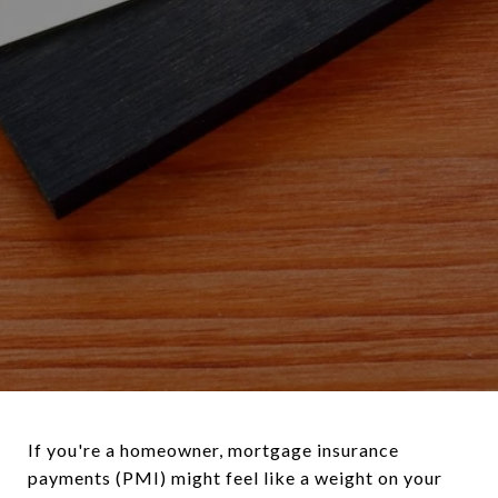
If you're a homeowner, mortgage insurance
payments (PMI) might feel like a weight on your