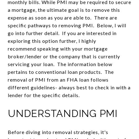
monthly bills. While PMI may be required to secure
a mortgage, the ultimate goal is to remove this
expense as soon as you are able to. There are
specific pathways to removing PMI. Below, I will
go into further detail. If you are interested in
exploring this option further, I highly
recommend speaking with your mortgage
broker/lender or the company that is currently
servicing your loan. The information below
pertains to conventional loan products. The
removal of PMI from an FHA loan follows
different guidelines- always best to check in with a
lender for the specific details.
UNDERSTANDING PMI
Before diving into removal strategies, it's