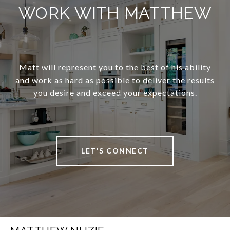
WORK WITH MATTHEW
Matt will represent you to the best of his ability
and work as hard as possible to deliver the results
you desire and exceed your expectations.
LET'S CONNECT