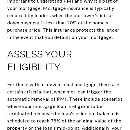
important to understand PMI and why it's part of
your mortgage. Mortgage insurance is typically
required by lenders when the borrower's initial
down payment is less than 20% of the home's
purchase price. This insurance protects the lender
in the event that you default on your mortgage.
ASSESS YOUR
ELIGIBILITY
For those with a conventional mortgage, there are
certain criteria that, when met, can trigger the
automatic removal of PMI. These include scenarios
where your mortgage loan is eligible to be
terminated because the loan's principal balance is
scheduled to reach 78% of the original value of the
property or the loan's mid-point. Additionally, your