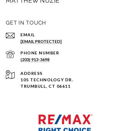
MATTHEW NUZIE
GET IN TOUCH
EMAIL
[EMAIL PROTECTED]
PHONE NUMBER
(203) 913-3698
ADDRESS
105 TECHNOLOGY DR.
TRUMBULL, CT 06611