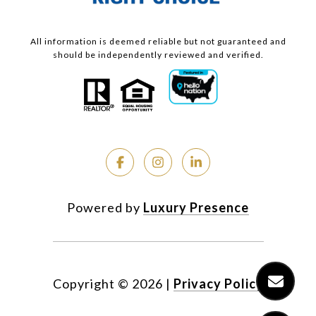
All information is deemed reliable but not guaranteed and
should be independently reviewed and verified.
Powered by
Luxury Presence
Copyright ©
2026
|
Privacy Policy