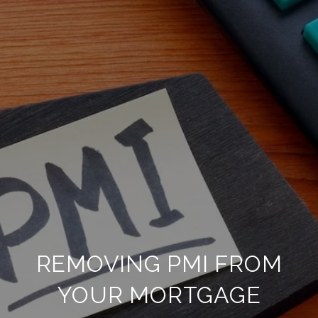
REMOVING PMI FROM
YOUR MORTGAGE