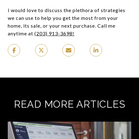
I would love to discuss the plethora of strategies
we can use to help you get the most from your
home, its sale, or your next purchase. Call me
anytime at
(203) 913-3698!
READ MORE ARTICLES